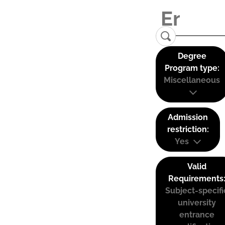
Degree
Program type:
Miscellaneous
Admission
restriction:
Yes
Valid
Requirements
Subject-specifi
university
entrance