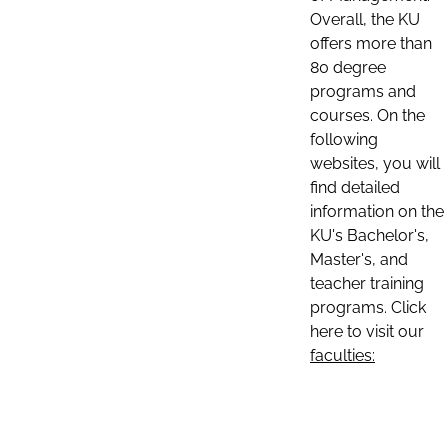
Overall, the KU
offers more than
80 degree
programs and
courses. On the
following
websites, you will
find detailed
information on the
KU's Bachelor's,
Master's, and
teacher training
programs. Click
here to visit our
faculties: