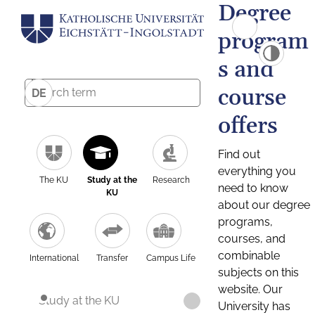
Degree
program
s and
course
DE
offers
Find out
everything you
The KU
Study at the
Research
need to know
KU
about our degree
programs,
courses, and
combinable
International
Transfer
Campus Life
subjects on this
website. Our
Study at the KU
University has