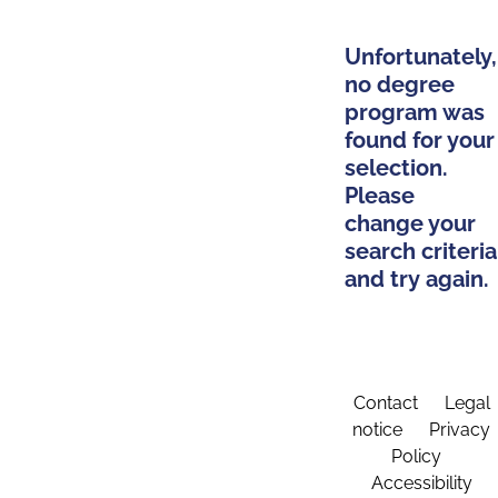
Unfortunately,
no degree
program was
found for your
selection.
Please
change your
search criteria
and try again.
Contact
Legal
notice
Privacy
Policy
Accessibility