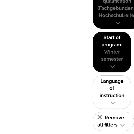
qualification
(Fachgebunden
Hochschulreife
Start of
program:
Winter
semester
Language
of
instruction
Remove
all filters