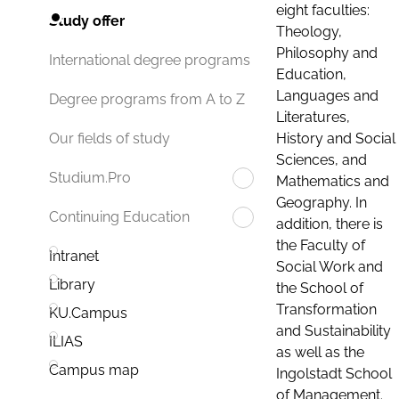
eight faculties:
Study offer
Theology,
Philosophy and
International degree programs
Education,
Languages and
Degree programs from A to Z
Literatures,
History and Social
Our fields of study
Sciences, and
Studium.Pro
Mathematics and
Geography. In
Continuing Education
addition, there is
the Faculty of
Intranet
Social Work and
Library
the School of
Transformation
KU.Campus
and Sustainability
ILIAS
as well as the
Campus map
Ingolstadt School
of Management.