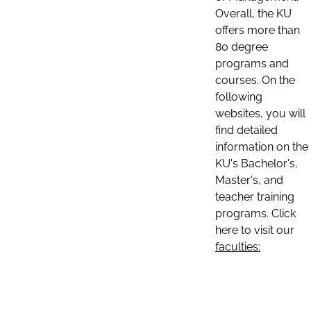
Overall, the KU
offers more than
80 degree
programs and
courses. On the
following
websites, you will
find detailed
information on the
KU's Bachelor's,
Master's, and
teacher training
programs. Click
here to visit our
faculties: