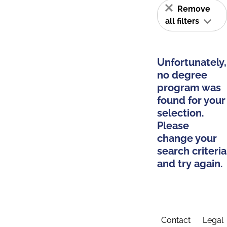
Remove
all filters
Unfortunately,
no degree
program was
found for your
selection.
Please
change your
search criteria
and try again.
Contact
Legal