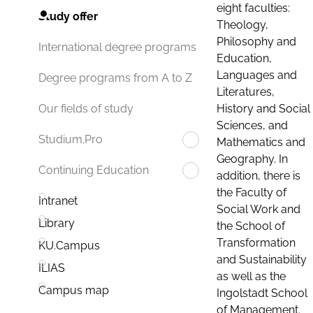
eight faculties:
Study offer
Theology,
Philosophy and
International degree programs
Education,
Languages and
Degree programs from A to Z
Literatures,
History and Social
Our fields of study
Sciences, and
Studium.Pro
Mathematics and
Geography. In
Continuing Education
addition, there is
the Faculty of
Intranet
Social Work and
Library
the School of
Transformation
KU.Campus
and Sustainability
ILIAS
as well as the
Campus map
Ingolstadt School
of Management.