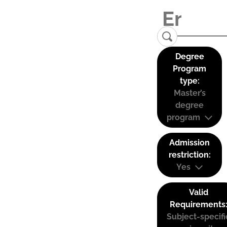
Degree
Program
type:
Master’s
degree
program
Admission
restriction:
Yes
Valid
Requirements
Subject-specifi