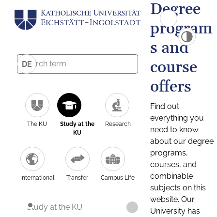
Degree
program
s and
course
DE
offers
Find out
everything you
The KU
Study at the
Research
need to know
KU
about our degree
programs,
courses, and
combinable
International
Transfer
Campus Life
subjects on this
website. Our
Study at the KU
University has