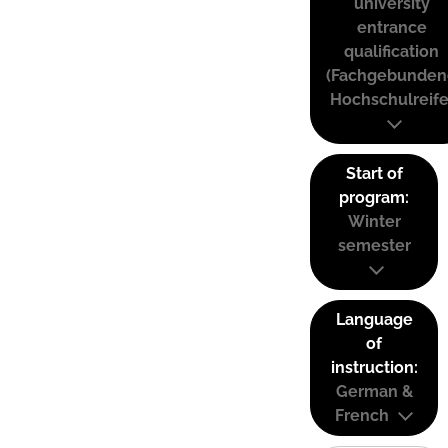
university
entrance
qualification
(Fachgebunden
Hochschulreife
Start of
program:
Winter
semester
Language
of
instruction:
German &
French