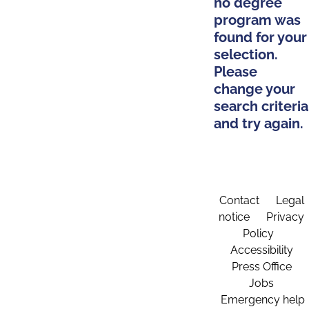
no degree
program was
found for your
selection.
Please
change your
search criteria
and try again.
Contact
Legal
notice
Privacy
Policy
Accessibility
Press Office
Jobs
Emergency help