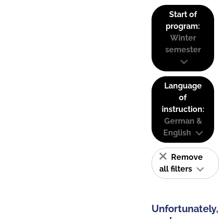
Start of
program:
Winter
semester
Language
of
instruction:
German &
English
Remove
all filters
Unfortunately,