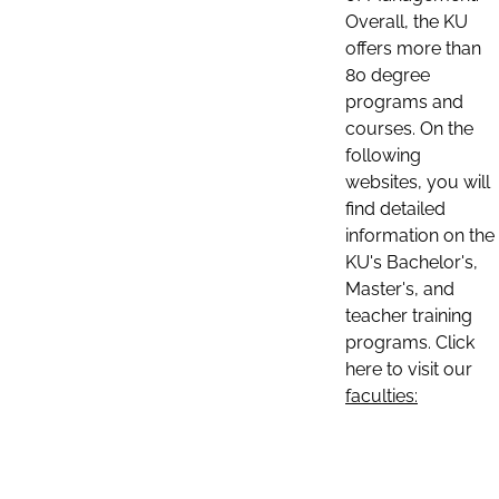
Overall, the KU
offers more than
80 degree
programs and
courses. On the
following
websites, you will
find detailed
information on the
KU's Bachelor's,
Master's, and
teacher training
programs. Click
here to visit our
faculties: