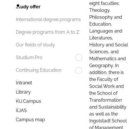
eight faculties:
Study offer
Theology,
Philosophy and
International degree programs
Education,
Languages and
Degree programs from A to Z
Literatures,
History and Social
Our fields of study
Sciences, and
Studium.Pro
Mathematics and
Geography. In
Continuing Education
addition, there is
the Faculty of
Intranet
Social Work and
Library
the School of
Transformation
KU.Campus
and Sustainability
ILIAS
as well as the
Campus map
Ingolstadt School
of Management.