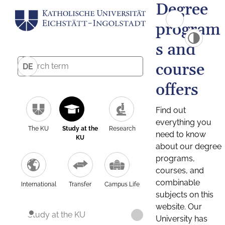
Degree
program
s and
course
DE
offers
Find out
everything you
The KU
Study at the
Research
need to know
KU
about our degree
programs,
courses, and
combinable
International
Transfer
Campus Life
subjects on this
website. Our
Study at the KU
University has