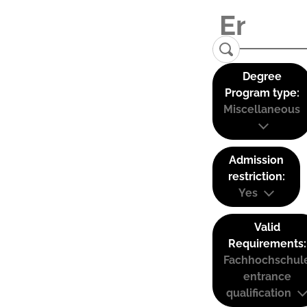
Degree
Program type:
Miscellaneous
Admission
restriction:
Yes
Valid
Requirements:
Fachhochschul
entrance
qualification