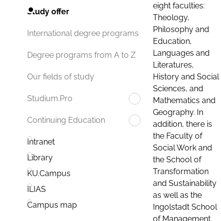
eight faculties:
Study offer
Theology,
Philosophy and
International degree programs
Education,
Languages and
Degree programs from A to Z
Literatures,
History and Social
Our fields of study
Sciences, and
Studium.Pro
Mathematics and
Geography. In
Continuing Education
addition, there is
the Faculty of
Intranet
Social Work and
Library
the School of
Transformation
KU.Campus
and Sustainability
ILIAS
as well as the
Campus map
Ingolstadt School
of Management.