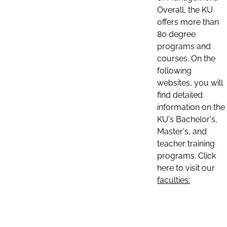
Overall, the KU
offers more than
80 degree
programs and
courses. On the
following
websites, you will
find detailed
information on the
KU's Bachelor's,
Master's, and
teacher training
programs. Click
here to visit our
faculties: