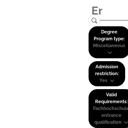
Degree
Program type:
Miscellaneous
Admission
restriction:
Yes
Valid
Requirements:
Fachhochschul
entrance
qualification