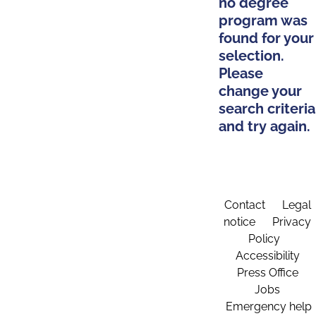
no degree
program was
found for your
selection.
Please
change your
search criteria
and try again.
Contact
Legal
notice
Privacy
Policy
Accessibility
Press Office
Jobs
Emergency help