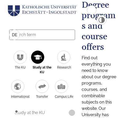
Degree
program
s and
course
DE
offers
Find out
everything you
The KU
Study at the
Research
need to know
KU
about our degree
programs,
courses, and
combinable
International
Transfer
Campus Life
subjects on this
website. Our
Study at the KU
University has