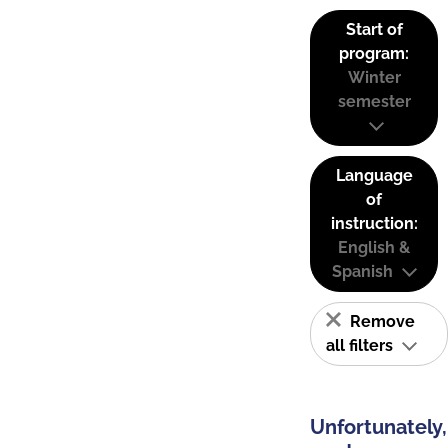
Start of
program:
Winter
semester
Language
of
instruction:
English &
Spanish
Remove
all filters
Unfortunately,