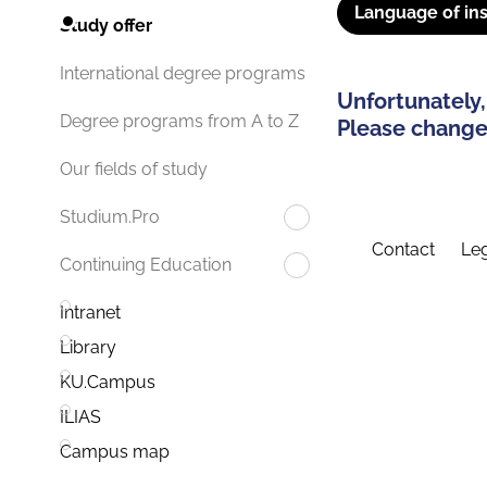
Language of ins
Study offer
International degree programs
Unfortunately,
Degree programs from A to Z
Please change 
Our fields of study
Studium.Pro
Contact
Leg
Continuing Education
Intranet
Library
KU.Campus
ILIAS
Campus map