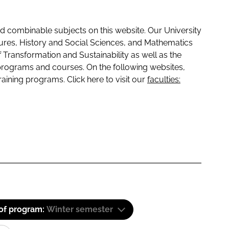
 combinable subjects on this website. Our University
tures, History and Social Sciences, and Mathematics
f Transformation and Sustainability as well as the
programs and courses. On the following websites,
raining programs. Click here to visit our
faculties:
 of program:
Winter semester