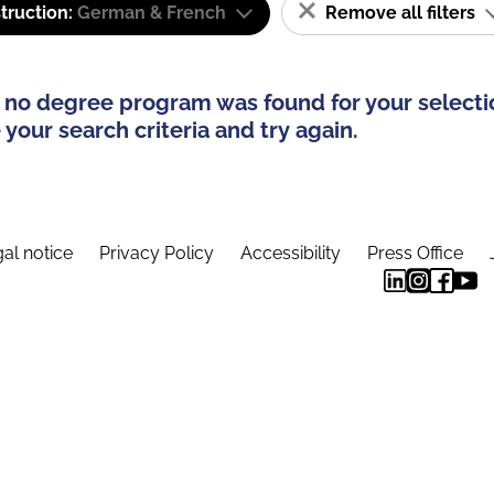
truction:
German & French
Remove all filters
 no degree program was found for your selecti
your search criteria and try again.
al notice
Privacy Policy
Accessibility
Press Office