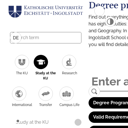
Degree p
Find out everythin
has eight facultie
and Geography. In a
Ingolstadt School 
DE
you will find detai
The KU
Study at the
Research
KU
Degree Program
International
Transfer
Campus Life
Valid Requirem
Study at the KU