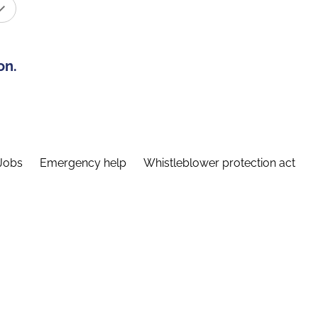
on.
Jobs
Emergency help
Whistleblower protection act