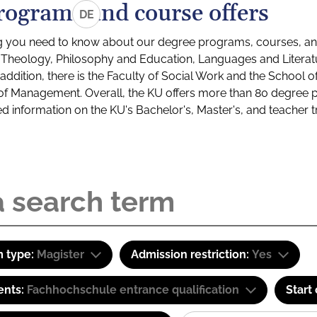
rograms and course offers
DE
g you need to know about our degree programs, courses, and
s: Theology, Philosophy and Education, Languages and Litera
ddition, there is the Faculty of Social Work and the School o
of Management. Overall, the KU offers more than 80 degree 
led information on the KU's Bachelor's, Master's, and teacher t
 type:
Magister
Admission restriction:
Yes
ents:
Fachhochschule entrance qualification
Start