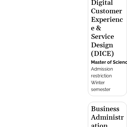
Digital
Customer
Experienc
e &
Service
Design
(DICE)
Master of Scien
Admission
restriction
Winter
semester
Business
Administr
ation