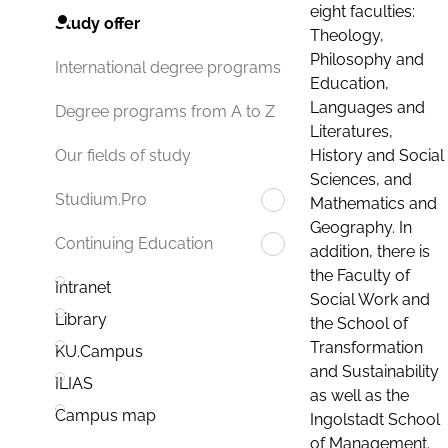
eight faculties:
Study offer
Theology,
Philosophy and
International degree programs
Education,
Languages and
Degree programs from A to Z
Literatures,
History and Social
Our fields of study
Sciences, and
Studium.Pro
Mathematics and
Geography. In
Continuing Education
addition, there is
the Faculty of
Intranet
Social Work and
Library
the School of
Transformation
KU.Campus
and Sustainability
ILIAS
as well as the
Campus map
Ingolstadt School
of Management.