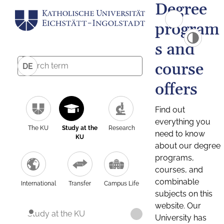
Degree
program
s and
course
DE
offers
Find out
everything you
The KU
Study at the
Research
need to know
KU
about our degree
programs,
courses, and
combinable
International
Transfer
Campus Life
subjects on this
website. Our
Study at the KU
University has