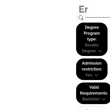
Degree
Program
type:
Double
Degree
Admission
restriction:
Yes
Valid
Requirements:
Bachelor