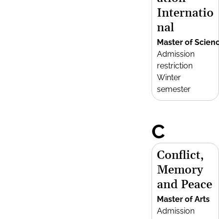
Internatio
nal
Master of Scien
Admission
restriction
Winter
semester
C
Conflict,
Memory
and Peace
Master of Arts
Admission