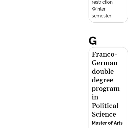
restriction
Winter
semester
G
Franco-
German
double
degree
program
in
Political
Science
Master of Arts