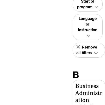
Start of
program
Language
of
instruction
Remove
all filters
B
Business
Administr
ation