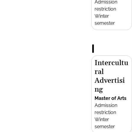
Admission
restriction
Winter
semester
I
Intercultu
ral
Advertisi
ng
Master of Arts
Admission
restriction
Winter
semester