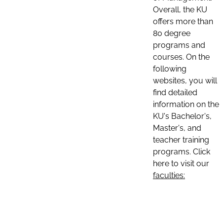
Overall, the KU
offers more than
80 degree
programs and
courses. On the
following
websites, you will
find detailed
information on the
KU's Bachelor's,
Master's, and
teacher training
programs. Click
here to visit our
faculties: