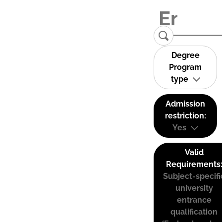
Degree
Program
type
Admission
restriction:
Yes
Valid
Requirements
Subject-specifi
university
entrance
qualification