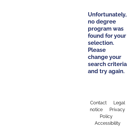
Unfortunately,
no degree
program was
found for your
selection.
Please
change your
search criteria
and try again.
Contact
Legal
notice
Privacy
Policy
Accessibility