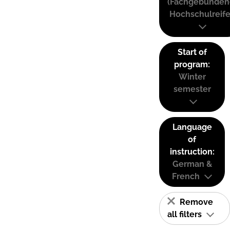
(Fachgebunden
Hochschulreife
Start of
program:
Winter
semester
Language
of
instruction:
German &
French
Remove
all filters