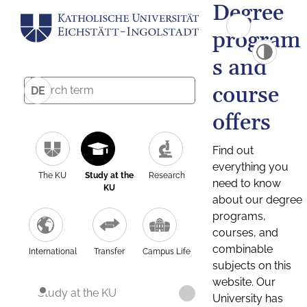
Degree
program
s and
course
DE
offers
Find out
everything you
The KU
Study at the
Research
need to know
KU
about our degree
programs,
courses, and
combinable
International
Transfer
Campus Life
subjects on this
website. Our
Study at the KU
University has