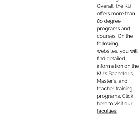
Overall, the KU
offers more than
80 degree
programs and
courses. On the
following
websites, you will
find detailed
information on the
KU's Bachelor's,
Master's, and
teacher training
programs. Click
here to visit our
faculties: