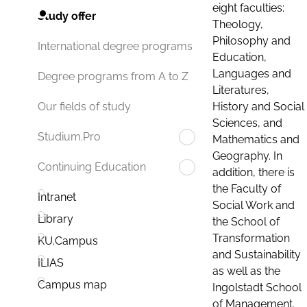
eight faculties:
Study offer
Theology,
Philosophy and
International degree programs
Education,
Languages and
Degree programs from A to Z
Literatures,
History and Social
Our fields of study
Sciences, and
Studium.Pro
Mathematics and
Geography. In
Continuing Education
addition, there is
the Faculty of
Intranet
Social Work and
Library
the School of
Transformation
KU.Campus
and Sustainability
ILIAS
as well as the
Campus map
Ingolstadt School
of Management.