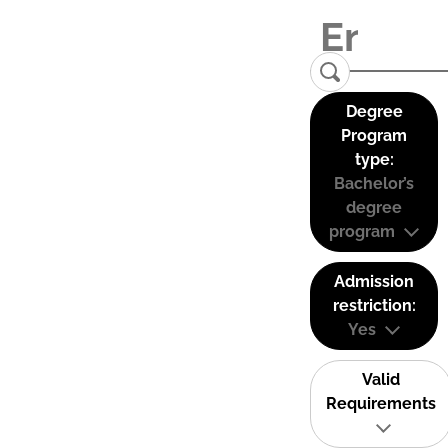
Degree
Program
type:
Bachelor’s
degree
program
Admission
restriction:
Yes
Valid
Requirements