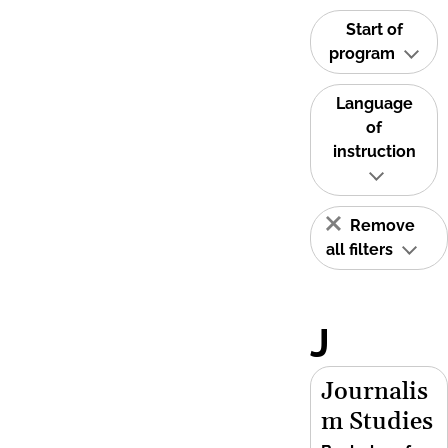
Start of
program
Language
of
instruction
Remove
all filters
J
Journalis
m Studies