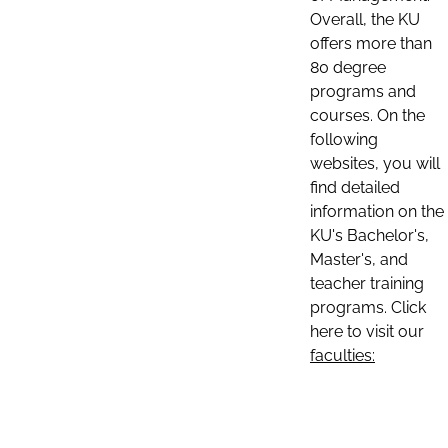
Overall, the KU
offers more than
80 degree
programs and
courses. On the
following
websites, you will
find detailed
information on the
KU's Bachelor's,
Master's, and
teacher training
programs. Click
here to visit our
faculties: