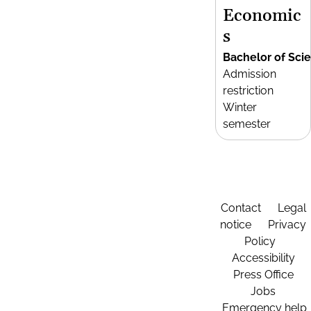
Economic
s
Bachelor of Sci
Admission
restriction
Winter
semester
Contact
Legal
notice
Privacy
Policy
Accessibility
Press Office
Jobs
Emergency help