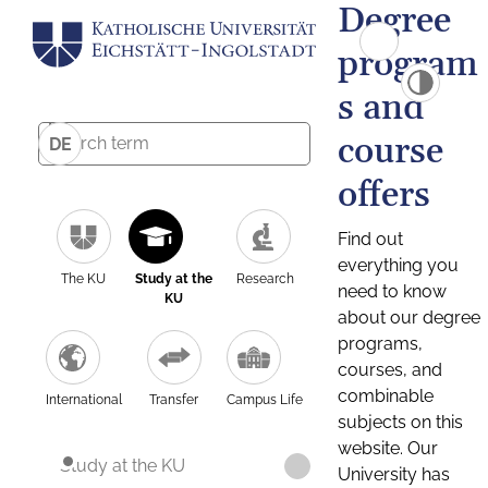
Degree
program
s and
course
DE
offers
Find out
everything you
The KU
Study at the
Research
need to know
KU
about our degree
programs,
courses, and
combinable
International
Transfer
Campus Life
subjects on this
website. Our
Study at the KU
University has