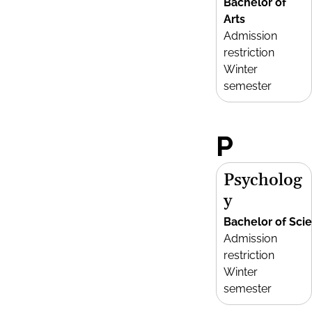
Bachelor of
Arts
Admission
restriction
Winter
semester
P
Psycholog
y
Bachelor of Sci
Admission
restriction
Winter
semester