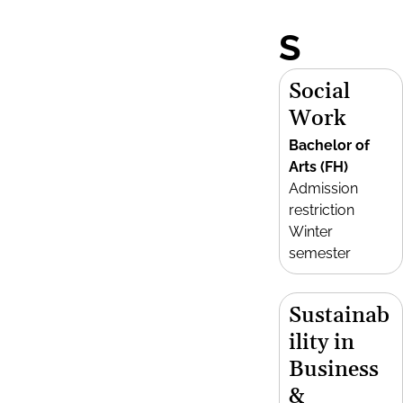
S
Social
Work
Bachelor of
Arts (FH)
Admission
restriction
Winter
semester
Sustainab
ility in
Business
&