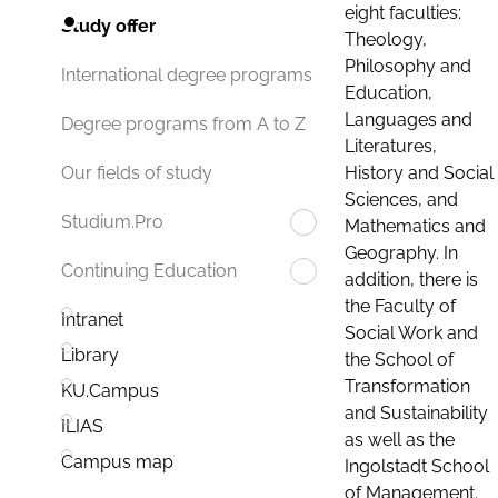
eight faculties:
Study offer
Theology,
Philosophy and
International degree programs
Education,
Languages and
Degree programs from A to Z
Literatures,
History and Social
Our fields of study
Sciences, and
Studium.Pro
Mathematics and
Geography. In
Continuing Education
addition, there is
the Faculty of
Intranet
Social Work and
Library
the School of
Transformation
KU.Campus
and Sustainability
ILIAS
as well as the
Campus map
Ingolstadt School
of Management.