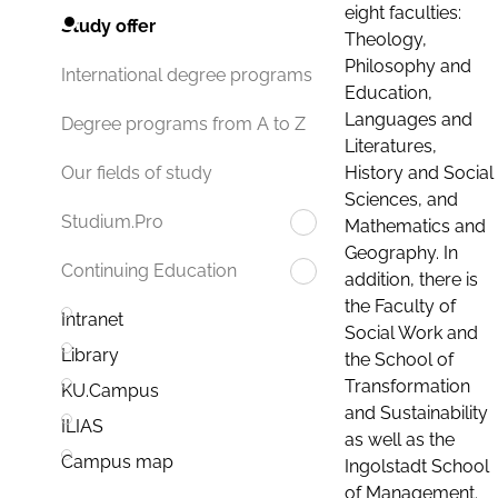
eight faculties:
Study offer
Theology,
Philosophy and
International degree programs
Education,
Languages and
Degree programs from A to Z
Literatures,
History and Social
Our fields of study
Sciences, and
Studium.Pro
Mathematics and
Geography. In
Continuing Education
addition, there is
the Faculty of
Intranet
Social Work and
Library
the School of
Transformation
KU.Campus
and Sustainability
ILIAS
as well as the
Campus map
Ingolstadt School
of Management.