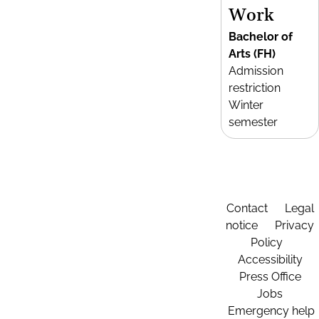
Work
Bachelor of
Arts (FH)
Admission
restriction
Winter
semester
Contact
Legal
notice
Privacy
Policy
Accessibility
Press Office
Jobs
Emergency help