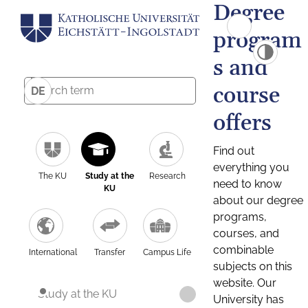
Degree
program
s and
course
DE
offers
Find out
everything you
The KU
Study at the
Research
need to know
KU
about our degree
programs,
courses, and
combinable
International
Transfer
Campus Life
subjects on this
website. Our
Study at the KU
University has