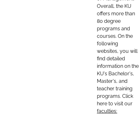
Overall, the KU
offers more than
80 degree
programs and
courses. On the
following
websites, you will
find detailed
information on the
KU's Bachelor's,
Master's, and
teacher training
programs. Click
here to visit our
faculties: