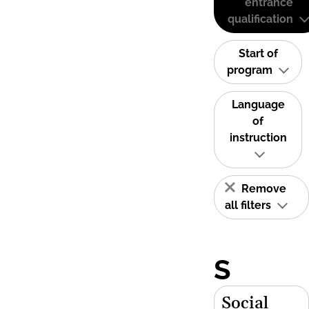
entrance
qualification
Start of
program
Language
of
instruction
Remove
all filters
S
Social