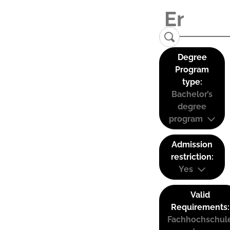
Degree
Program
type:
Bachelor’s
degree
program
Admission
restriction:
Yes
Valid
Requirements:
Fachhochschul