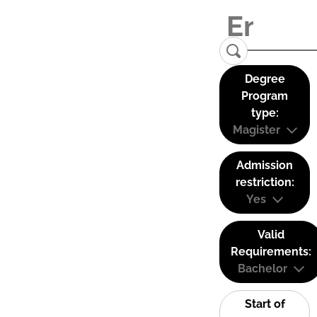
Degree
Program
type:
Magister
Admission
restriction:
Yes
Valid
Requirements:
Bachelor
Start of