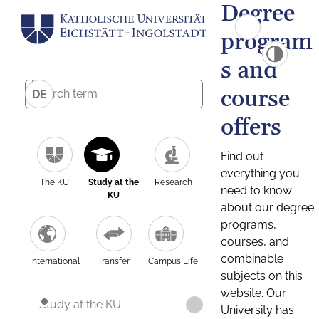
Degree
program
s and
course
DE
offers
Find out
everything you
The KU
Study at the
Research
need to know
KU
about our degree
programs,
courses, and
combinable
International
Transfer
Campus Life
subjects on this
website. Our
Study at the KU
University has