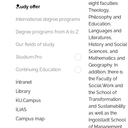
eight faculties:
Study offer
Theology,
Philosophy and
International degree programs
Education,
Languages and
Degree programs from A to Z
Literatures,
History and Social
Our fields of study
Sciences, and
Studium.Pro
Mathematics and
Geography. In
Continuing Education
addition, there is
the Faculty of
Intranet
Social Work and
Library
the School of
Transformation
KU.Campus
and Sustainability
ILIAS
as well as the
Campus map
Ingolstadt School
of Management.