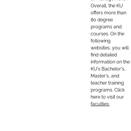
Overall, the KU
offers more than
80 degree
programs and
courses. On the
following
websites, you will
find detailed
information on the
KU's Bachelor's,
Master's, and
teacher training
programs. Click
here to visit our
faculties: