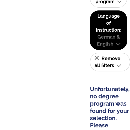
program
Language
of
instruction:
German &
English
Remove
all filters
Unfortunately,
no degree
program was
found for your
selection.
Please