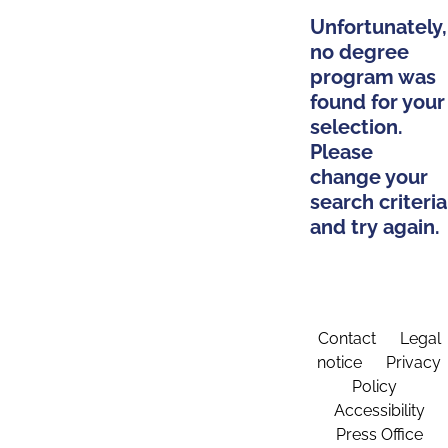
Unfortunately,
no degree
program was
found for your
selection.
Please
change your
search criteria
and try again.
Contact
Legal
notice
Privacy
Policy
Accessibility
Press Office