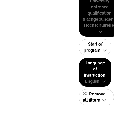
university
entrance
qualification
(Fachgebunden
Hochschulreife
Start of
program
Language
of
instruction:
English
Remove
all filters