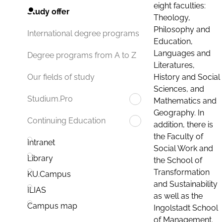
eight faculties:
Study offer
Theology,
Philosophy and
International degree programs
Education,
Languages and
Degree programs from A to Z
Literatures,
History and Social
Our fields of study
Sciences, and
Studium.Pro
Mathematics and
Geography. In
Continuing Education
addition, there is
the Faculty of
Intranet
Social Work and
Library
the School of
Transformation
KU.Campus
and Sustainability
ILIAS
as well as the
Campus map
Ingolstadt School
of Management.