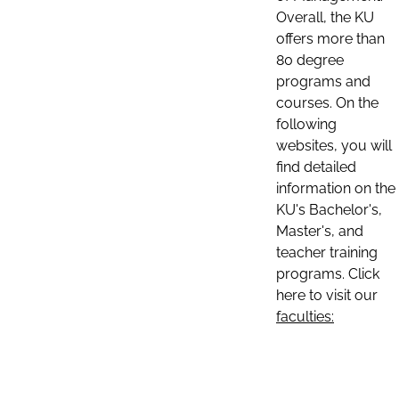
Overall, the KU
offers more than
80 degree
programs and
courses. On the
following
websites, you will
find detailed
information on the
KU's Bachelor's,
Master's, and
teacher training
programs. Click
here to visit our
faculties: