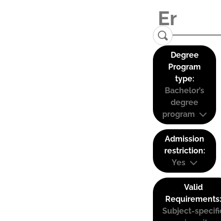
Degree
Program
type:
Bachelor’s
degree
program
Admission
restriction:
Yes
Valid
Requirements
Subject-specifi