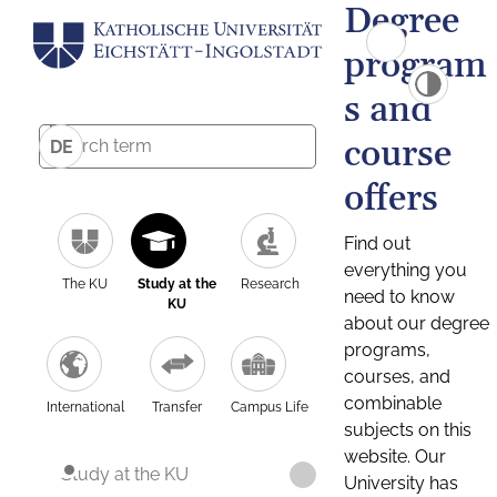
Degree
program
s and
course
DE
offers
Find out
everything you
The KU
Study at the
Research
need to know
KU
about our degree
programs,
courses, and
combinable
International
Transfer
Campus Life
subjects on this
website. Our
Study at the KU
University has