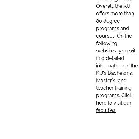
Overall, the KU
offers more than
80 degree
programs and
courses. On the
following
websites, you will
find detailed
information on the
KU's Bachelor's,
Master's, and
teacher training
programs. Click
here to visit our
faculties: