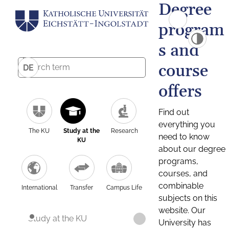
Degree
program
s and
course
DE
offers
Find out
everything you
The KU
Study at the
Research
need to know
KU
about our degree
programs,
courses, and
combinable
International
Transfer
Campus Life
subjects on this
website. Our
Study at the KU
University has