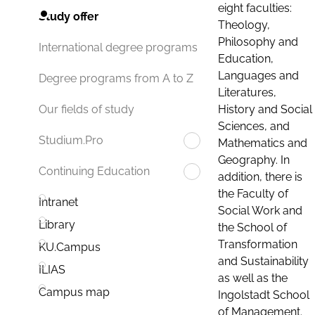
eight faculties:
Study offer
Theology,
Philosophy and
International degree programs
Education,
Languages and
Degree programs from A to Z
Literatures,
History and Social
Our fields of study
Sciences, and
Studium.Pro
Mathematics and
Geography. In
Continuing Education
addition, there is
the Faculty of
Intranet
Social Work and
Library
the School of
Transformation
KU.Campus
and Sustainability
ILIAS
as well as the
Campus map
Ingolstadt School
of Management.