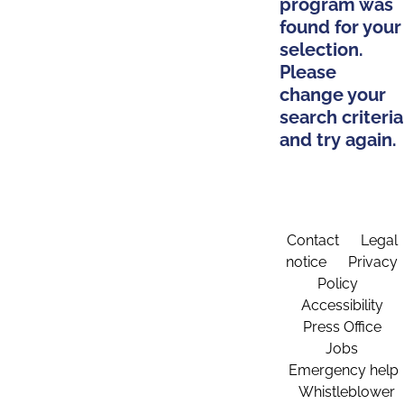
program was
found for your
selection.
Please
change your
search criteria
and try again.
Contact
Legal
notice
Privacy
Policy
Accessibility
Press Office
Jobs
Emergency help
Whistleblower