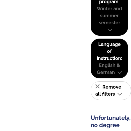
program:
Winter and
summer
semester
Language
of
instruction:
English &
German
Remove
all filters
Unfortunately,
no degree