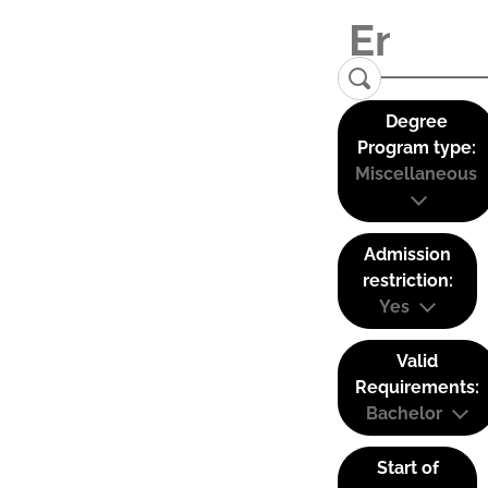
Degree
Program type:
Miscellaneous
Admission
restriction:
Yes
Valid
Requirements:
Bachelor
Start of