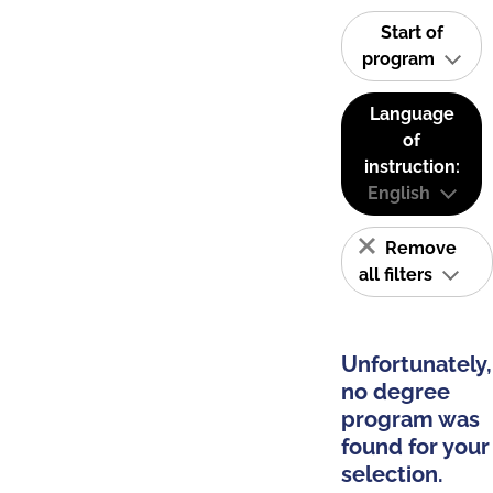
Start of
program
Language
of
instruction:
English
Remove
all filters
Unfortunately,
no degree
program was
found for your
selection.