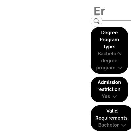
Degree
Program
type:
Bachelor’s
degree
program
Admission
restriction:
Yes
Valid
Requirements:
Bachelor