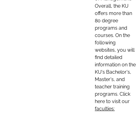
Overall, the KU
offers more than
80 degree
programs and
courses. On the
following
websites, you will
find detailed
information on the
KU's Bachelor's,
Master's, and
teacher training
programs. Click
here to visit our
faculties: