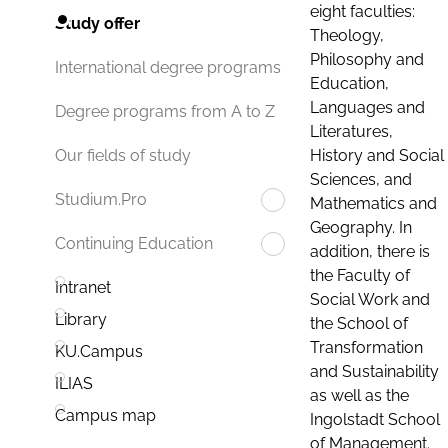
eight faculties:
Study offer
Theology,
Philosophy and
International degree programs
Education,
Languages and
Degree programs from A to Z
Literatures,
History and Social
Our fields of study
Sciences, and
Studium.Pro
Mathematics and
Geography. In
Continuing Education
addition, there is
the Faculty of
Intranet
Social Work and
Library
the School of
Transformation
KU.Campus
and Sustainability
ILIAS
as well as the
Campus map
Ingolstadt School
of Management.