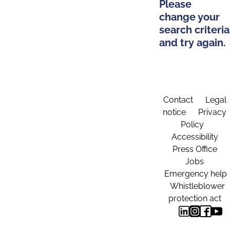
Please
change your
search criteria
and try again.
Contact
Legal
notice
Privacy
Policy
Accessibility
Press Office
Jobs
Emergency help
Whistleblower
protection act