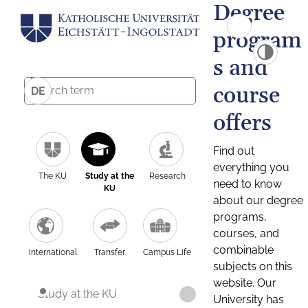
Degree
program
s and
course
DE
offers
Find out
everything you
The KU
Study at the
Research
need to know
KU
about our degree
programs,
courses, and
combinable
International
Transfer
Campus Life
subjects on this
website. Our
Study at the KU
University has