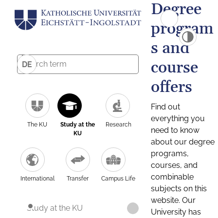
Degree
program
s and
course
DE
offers
Find out
everything you
The KU
Study at the
Research
need to know
KU
about our degree
programs,
courses, and
combinable
International
Transfer
Campus Life
subjects on this
website. Our
Study at the KU
University has