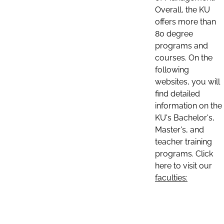
Overall, the KU
offers more than
80 degree
programs and
courses. On the
following
websites, you will
find detailed
information on the
KU's Bachelor's,
Master's, and
teacher training
programs. Click
here to visit our
faculties: