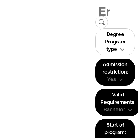
Degree
Program
type
Admission
restriction:
Yes
Valid
Requirements:
Bachelor
Start of
program: