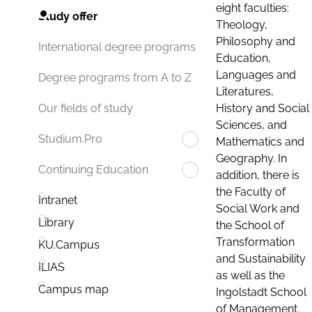
eight faculties:
Study offer
Theology,
Philosophy and
International degree programs
Education,
Languages and
Degree programs from A to Z
Literatures,
History and Social
Our fields of study
Sciences, and
Studium.Pro
Mathematics and
Geography. In
Continuing Education
addition, there is
the Faculty of
Intranet
Social Work and
Library
the School of
Transformation
KU.Campus
and Sustainability
ILIAS
as well as the
Campus map
Ingolstadt School
of Management.