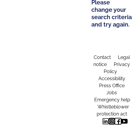
Please
change your
search criteria
and try again.
Contact
Legal
notice
Privacy
Policy
Accessibility
Press Office
Jobs
Emergency help
Whistleblower
protection act