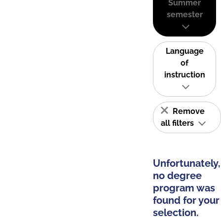
Summer
semester
Language
of
instruction
Remove
all filters
Unfortunately,
no degree
program was
found for your
selection.