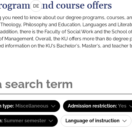
rograms and course offers
DE
g you need to know about our degree programs, courses, and
s: Theology, Philosophy and Education, Languages and Litera
ddition, there is the Faculty of Social Work and the School o
of Management. Overall, the KU offers more than 80 degree 
led information on the KU's Bachelor's, Master's, and teacher t
 type:
Miscellaneous
Admission restriction:
Yes
m:
Summer semester
Language of instruction