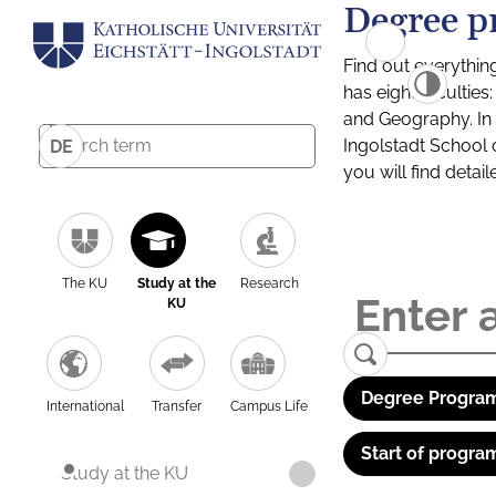
Degree p
Find out everythin
has eight facultie
and Geography. In a
Ingolstadt School 
DE
you will find detai
The KU
Study at the
Research
KU
Degree Program
International
Transfer
Campus Life
Start of progra
Study at the KU