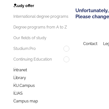
Study offer
Unfortunately,
Please change 
International degree programs
Degree programs from A to Z
Our fields of study
Contact
Leg
Studium.Pro
Continuing Education
Intranet
Library
KU.Campus
ILIAS
Campus map