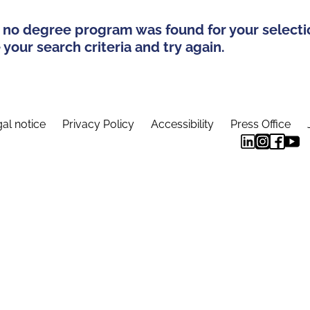
 no degree program was found for your selecti
your search criteria and try again.
al notice
Privacy Policy
Accessibility
Press Office