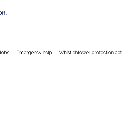
on.
Jobs
Emergency help
Whistleblower protection act