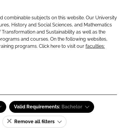
 combinable subjects on this website. Our University
tures, History and Social Sciences, and Mathematics
f Transformation and Sustainability as well as the
programs and courses. On the following websites,
raining programs. Click here to visit our
faculties:
Valid Requirements:
Bachelor
Remove all filters