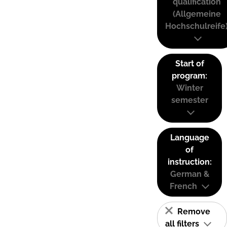
qualification
(Allgemeine
Hochschulreife
Start of
program:
Winter
semester
Language
of
instruction:
German &
French
Remove
all filters