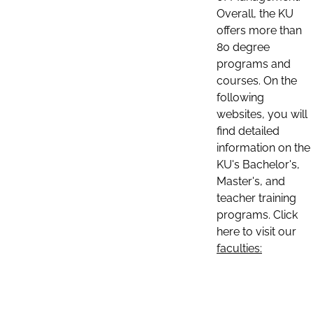
Overall, the KU
offers more than
80 degree
programs and
courses. On the
following
websites, you will
find detailed
information on the
KU's Bachelor's,
Master's, and
teacher training
programs. Click
here to visit our
faculties: