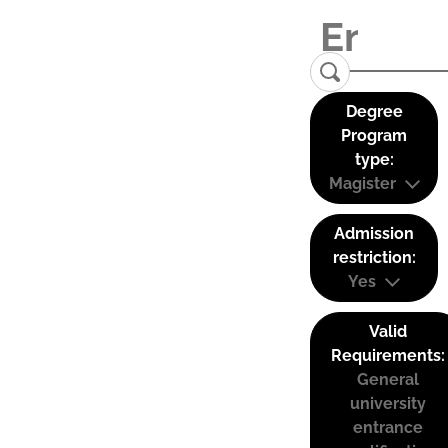
Degree
Program
type:
Magister
Admission
restriction:
Yes
Valid
Requirements:
General
university
entrance