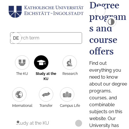
Degree
program
s and
course
DE
offers
Find out
everything you
The KU
Study at the
Research
need to know
KU
about our degree
programs,
courses, and
combinable
International
Transfer
Campus Life
subjects on this
website. Our
Study at the KU
University has