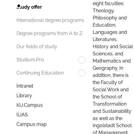
eight faculties:
Study offer
Theology,
Philosophy and
International degree programs
Education,
Languages and
Degree programs from A to Z
Literatures,
History and Social
Our fields of study
Sciences, and
Studium.Pro
Mathematics and
Geography. In
Continuing Education
addition, there is
the Faculty of
Intranet
Social Work and
Library
the School of
Transformation
KU.Campus
and Sustainability
ILIAS
as well as the
Campus map
Ingolstadt School
of Management.