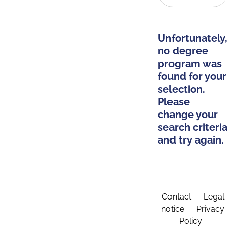
Unfortunately,
no degree
program was
found for your
selection.
Please
change your
search criteria
and try again.
Contact
Legal
notice
Privacy
Policy