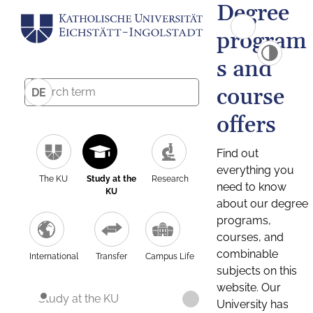
Degree
program
s and
course
DE
offers
Find out
everything you
The KU
Study at the
Research
need to know
KU
about our degree
programs,
courses, and
combinable
International
Transfer
Campus Life
subjects on this
website. Our
Study at the KU
University has