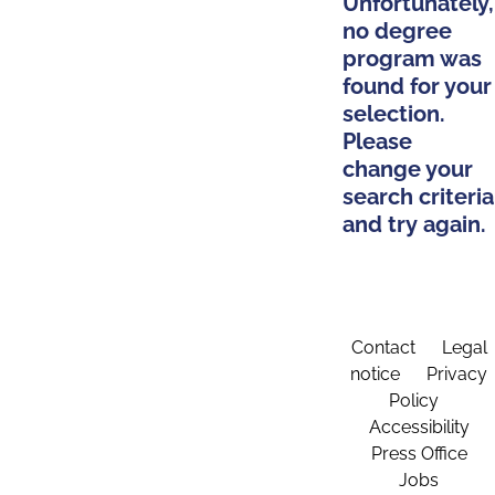
Unfortunately,
no degree
program was
found for your
selection.
Please
change your
search criteria
and try again.
Contact
Legal
notice
Privacy
Policy
Accessibility
Press Office
Jobs