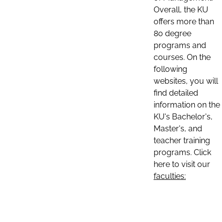
Overall, the KU
offers more than
80 degree
programs and
courses. On the
following
websites, you will
find detailed
information on the
KU's Bachelor's,
Master's, and
teacher training
programs. Click
here to visit our
faculties: