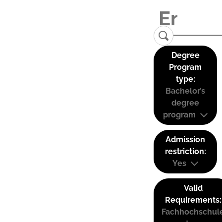
Degree
Program
type:
Bachelor’s
degree
program
Admission
restriction:
Yes
Valid
Requirements:
Fachhochschul