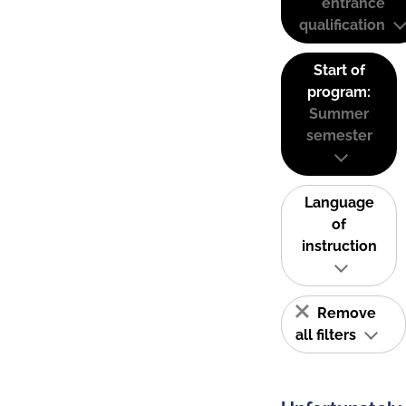
entrance
qualification
Start of
program:
Summer
semester
Language
of
instruction
Remove
all filters