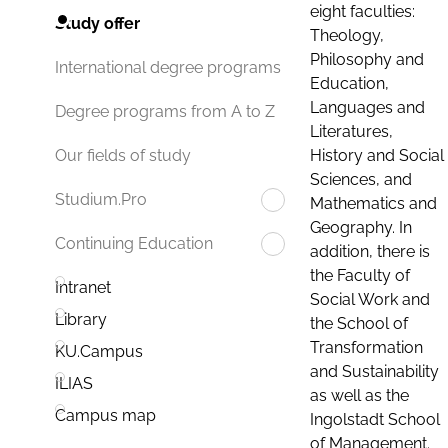
eight faculties:
Study offer
Theology,
Philosophy and
International degree programs
Education,
Languages and
Degree programs from A to Z
Literatures,
History and Social
Our fields of study
Sciences, and
Studium.Pro
Mathematics and
Geography. In
Continuing Education
addition, there is
the Faculty of
Intranet
Social Work and
Library
the School of
Transformation
KU.Campus
and Sustainability
ILIAS
as well as the
Campus map
Ingolstadt School
of Management.