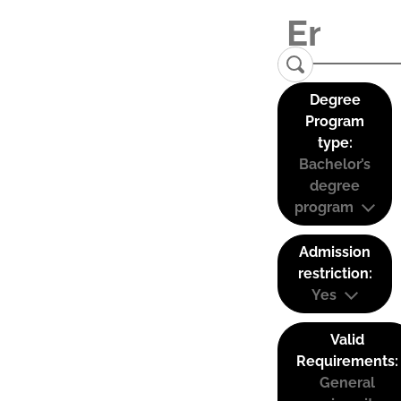
Degree
Program
type:
Bachelor’s
degree
program
Admission
restriction:
Yes
Valid
Requirements:
General