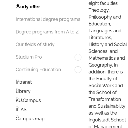
eight faculties:
Study offer
Theology,
Philosophy and
International degree programs
Education,
Languages and
Degree programs from A to Z
Literatures,
History and Social
Our fields of study
Sciences, and
Studium.Pro
Mathematics and
Geography. In
Continuing Education
addition, there is
the Faculty of
Intranet
Social Work and
Library
the School of
Transformation
KU.Campus
and Sustainability
ILIAS
as well as the
Campus map
Ingolstadt School
of Management.