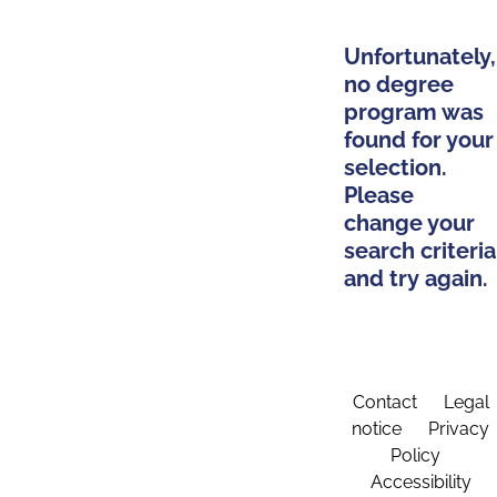
Unfortunately,
no degree
program was
found for your
selection.
Please
change your
search criteria
and try again.
Contact
Legal
notice
Privacy
Policy
Accessibility