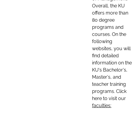
Overall, the KU
offers more than
80 degree
programs and
courses. On the
following
websites, you will
find detailed
information on the
KU's Bachelor's,
Master's, and
teacher training
programs. Click
here to visit our
faculties: