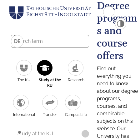
Degree
program
s and
course
DE
offers
Find out
everything you
The KU
Study at the
Research
need to know
KU
about our degree
programs,
courses, and
combinable
International
Transfer
Campus Life
subjects on this
website. Our
Study at the KU
University has