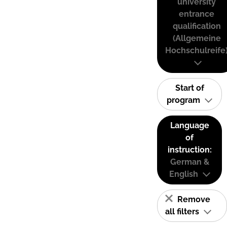
university
entrance
qualification
(Allgemeine
Hochschulreife
Start of
program
Language
of
instruction:
German &
English
Remove
all filters