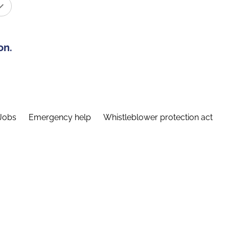
on.
Jobs
Emergency help
Whistleblower protection act