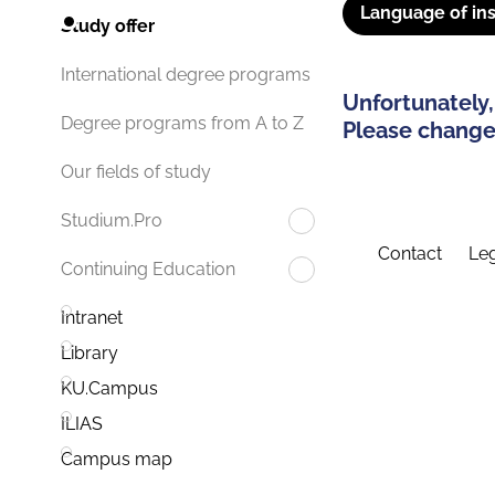
Language of ins
Study offer
International degree programs
Unfortunately,
Degree programs from A to Z
Please change 
Our fields of study
Studium.Pro
Contact
Leg
Continuing Education
Intranet
Library
KU.Campus
ILIAS
Campus map