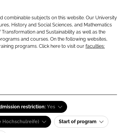
 combinable subjects on this website. Our University
tures, History and Social Sciences, and Mathematics
f Transformation and Sustainability as well as the
programs and courses. On the following websites,
raining programs. Click here to visit our
faculties:
dmission restriction:
Yes
e Hochschulreife)
Start of program