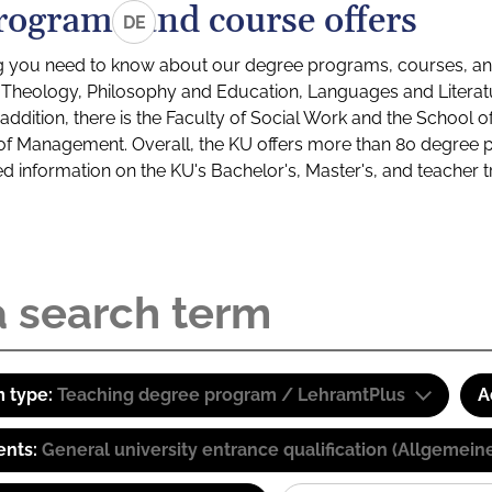
rograms and course offers
DE
g you need to know about our degree programs, courses, and
s: Theology, Philosophy and Education, Languages and Litera
ddition, there is the Faculty of Social Work and the School o
of Management. Overall, the KU offers more than 80 degree 
led information on the KU's Bachelor's, Master's, and teacher t
 type:
Teaching degree program / LehramtPlus
A
ents:
General university entrance qualification (Allgemein