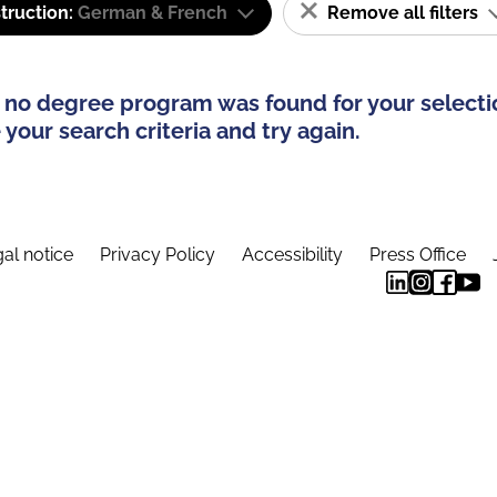
truction:
German & French
Remove all filters
 no degree program was found for your selecti
your search criteria and try again.
al notice
Privacy Policy
Accessibility
Press Office