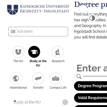
Degree p
Find out everythin
has eight facultie
and Geography. In a
Ingolstadt School 
DE
you will find detai
The KU
Study at the
Research
KU
Degree Program
International
Transfer
Campus Life
Valid Requirem
Study at the KU