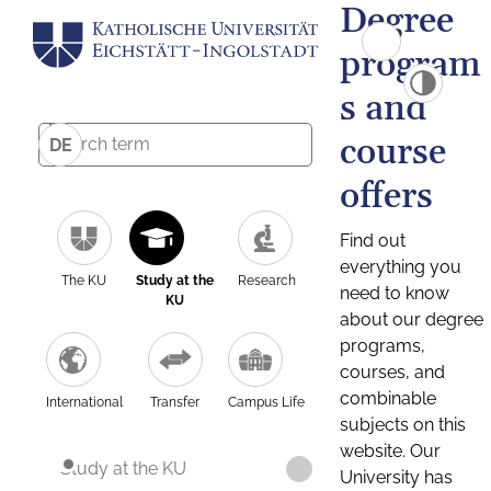
Degree
program
s and
course
DE
offers
Find out
everything you
The KU
Study at the
Research
need to know
KU
about our degree
programs,
courses, and
combinable
International
Transfer
Campus Life
subjects on this
website. Our
Study at the KU
University has