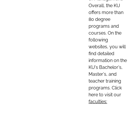
Overall, the KU
offers more than
80 degree
programs and
courses. On the
following
websites, you will
find detailed
information on the
KU's Bachelor's,
Master's, and
teacher training
programs. Click
here to visit our
faculties: