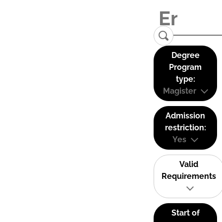
Degree
Program
type:
Magister
Admission
restriction:
Yes
Valid
Requirements
Start of