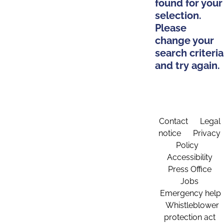
found for your
selection.
Please
change your
search criteria
and try again.
Contact
Legal
notice
Privacy
Policy
Accessibility
Press Office
Jobs
Emergency help
Whistleblower
protection act