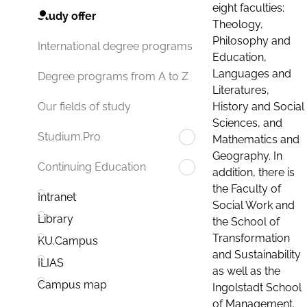
eight faculties:
Study offer
Theology,
Philosophy and
International degree programs
Education,
Languages and
Degree programs from A to Z
Literatures,
History and Social
Our fields of study
Sciences, and
Studium.Pro
Mathematics and
Geography. In
Continuing Education
addition, there is
the Faculty of
Intranet
Social Work and
Library
the School of
Transformation
KU.Campus
and Sustainability
ILIAS
as well as the
Campus map
Ingolstadt School
of Management.