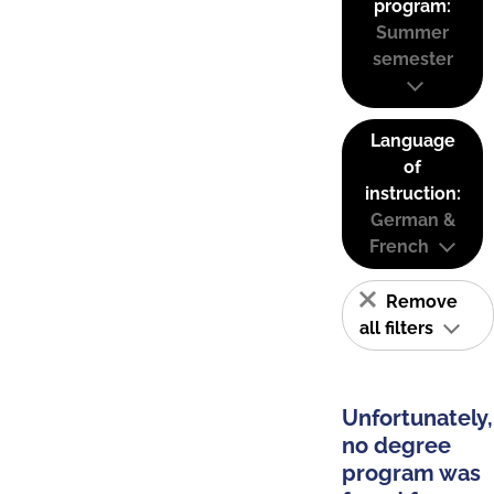
program:
Summer
semester
Language
of
instruction:
German &
French
Remove
all filters
Unfortunately,
no degree
program was