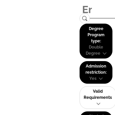
Degree
Program
type:
Double
Degree
Admission
restriction:
Yes
Valid
Requirements