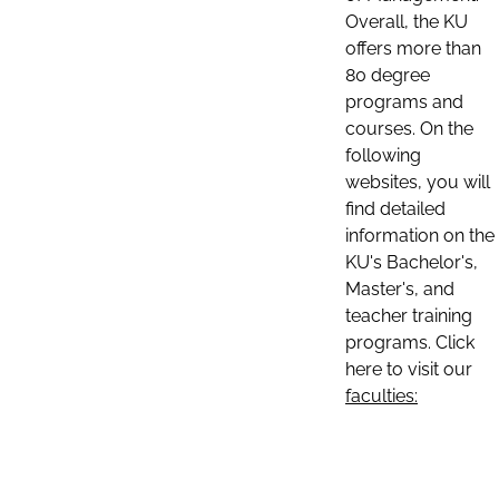
Overall, the KU
offers more than
80 degree
programs and
courses. On the
following
websites, you will
find detailed
information on the
KU's Bachelor's,
Master's, and
teacher training
programs. Click
here to visit our
faculties: