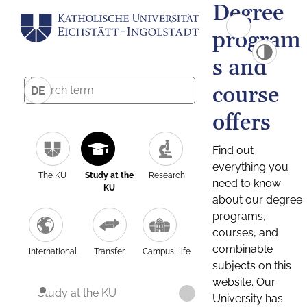
Degree
program
s and
course
DE
offers
Find out
everything you
The KU
Study at the
Research
need to know
KU
about our degree
programs,
courses, and
combinable
International
Transfer
Campus Life
subjects on this
website. Our
Study at the KU
University has