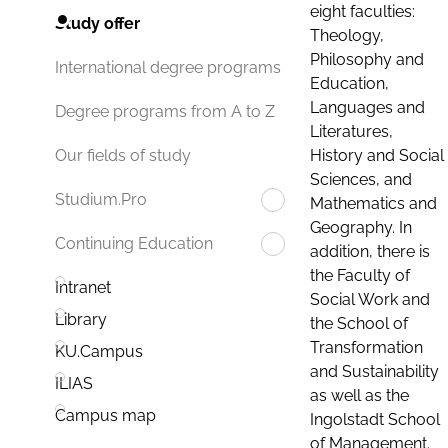
eight faculties:
Study offer
Theology,
Philosophy and
International degree programs
Education,
Languages and
Degree programs from A to Z
Literatures,
History and Social
Our fields of study
Sciences, and
Studium.Pro
Mathematics and
Geography. In
Continuing Education
addition, there is
the Faculty of
Intranet
Social Work and
Library
the School of
Transformation
KU.Campus
and Sustainability
ILIAS
as well as the
Campus map
Ingolstadt School
of Management.