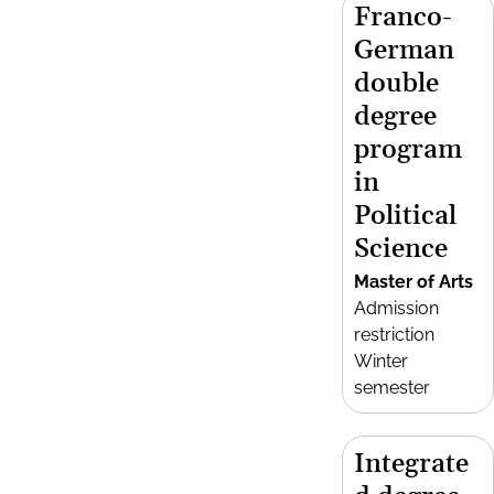
Franco-
German
double
degree
program
in
Political
Science
Master of Arts
Admission
restriction
Winter
semester
Integrate