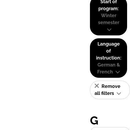
Start of
program:
Winter
semester
Language
of
instruction:
German &
French
Remove
all filters
G