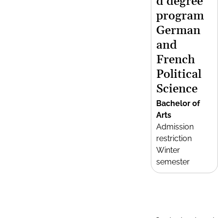
d degree
program
German
and
French
Political
Science
Bachelor of
Arts
Admission
restriction
Winter
semester