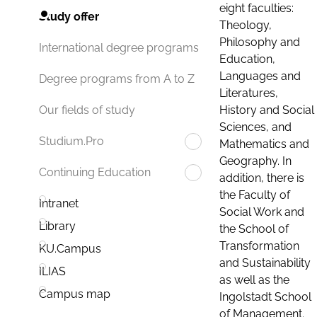
eight faculties:
Study offer
Theology,
Philosophy and
International degree programs
Education,
Languages and
Degree programs from A to Z
Literatures,
History and Social
Our fields of study
Sciences, and
Studium.Pro
Mathematics and
Geography. In
Continuing Education
addition, there is
the Faculty of
Intranet
Social Work and
Library
the School of
Transformation
KU.Campus
and Sustainability
ILIAS
as well as the
Campus map
Ingolstadt School
of Management.