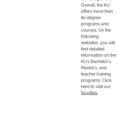
Overall, the KU
offers more than
80 degree
programs and
courses. On the
following
websites, you will
find detailed
information on the
KU's Bachelor's,
Master's, and
teacher training
programs. Click
here to visit our
faculties: