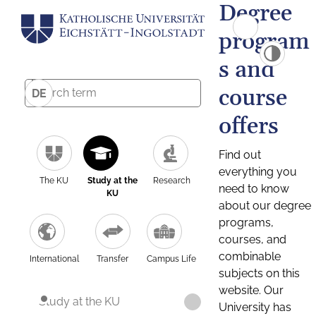
Degree
program
s and
course
DE
offers
Find out
everything you
The KU
Study at the
Research
need to know
KU
about our degree
programs,
courses, and
combinable
International
Transfer
Campus Life
subjects on this
website. Our
Study at the KU
University has