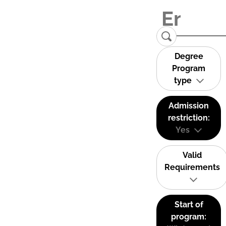
Degree
Program
type
Admission
restriction:
Yes
Valid
Requirements
Start of
program: