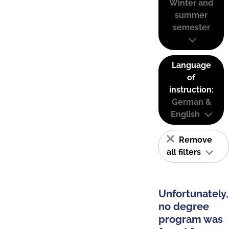
Winter and
summer
semester
Language
of
instruction:
German &
English
Remove
all filters
Unfortunately,
no degree
program was