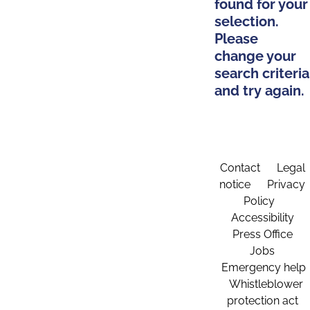
found for your
selection.
Please
change your
search criteria
and try again.
Contact
Legal
notice
Privacy
Policy
Accessibility
Press Office
Jobs
Emergency help
Whistleblower
protection act