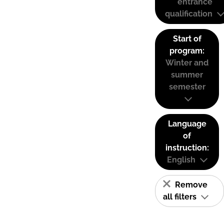
entrance
qualification
Start of
program:
Winter and
summer
semester
Language
of
instruction:
English
Remove
all filters