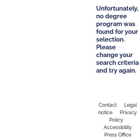
Unfortunately,
no degree
program was
found for your
selection.
Please
change your
search criteria
and try again.
Contact
Legal
notice
Privacy
Policy
Accessibility
Press Office