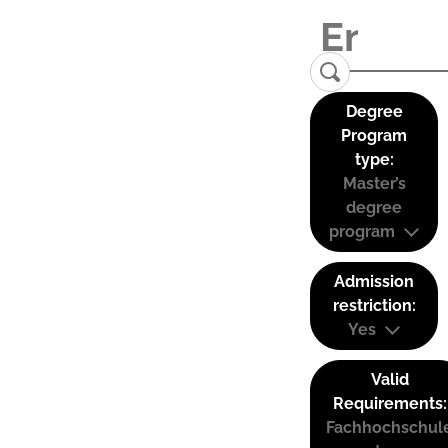
Degree
Program
type:
Master’s
degree
program
Admission
restriction:
Yes
Valid
Requirements:
Fachhochschul