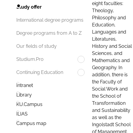
eight faculties:
Study offer
Theology,
Philosophy and
International degree programs
Education,
Languages and
Degree programs from A to Z
Literatures,
History and Social
Our fields of study
Sciences, and
Studium.Pro
Mathematics and
Geography. In
Continuing Education
addition, there is
the Faculty of
Intranet
Social Work and
Library
the School of
Transformation
KU.Campus
and Sustainability
ILIAS
as well as the
Campus map
Ingolstadt School
of Management.