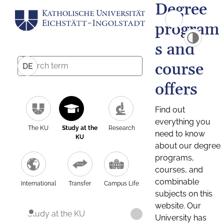
Degree
program
s and
course
DE
offers
Find out
everything you
The KU
Study at the
Research
need to know
KU
about our degree
programs,
courses, and
combinable
International
Transfer
Campus Life
subjects on this
website. Our
Study at the KU
University has