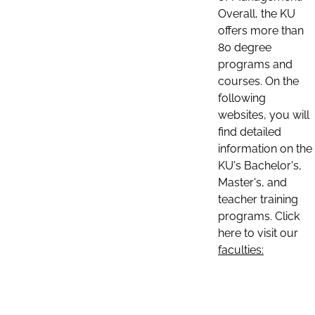
Overall, the KU
offers more than
80 degree
programs and
courses. On the
following
websites, you will
find detailed
information on the
KU's Bachelor's,
Master's, and
teacher training
programs. Click
here to visit our
faculties: