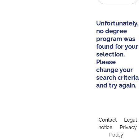
Unfortunately,
no degree
program was
found for your
selection.
Please
change your
search criteria
and try again.
Contact
Legal
notice
Privacy
Policy