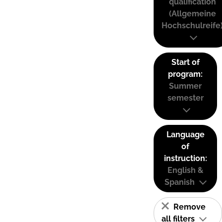
qualification
(Allgemeine
Hochschulreife
Start of
program:
Summer
semester
Language
of
instruction:
English &
Spanish
Remove
all filters