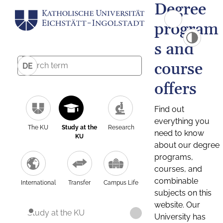
Degree
program
s and
course
DE
offers
Find out
everything you
The KU
Study at the
Research
need to know
KU
about our degree
programs,
courses, and
combinable
International
Transfer
Campus Life
subjects on this
website. Our
Study at the KU
University has