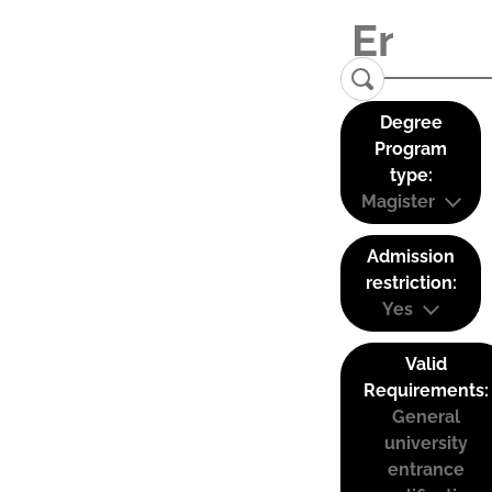
Degree
Program
type:
Magister
Admission
restriction:
Yes
Valid
Requirements:
General
university
entrance