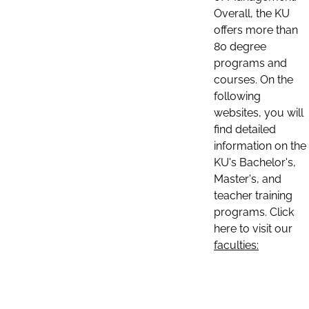
Overall, the KU
offers more than
80 degree
programs and
courses. On the
following
websites, you will
find detailed
information on the
KU's Bachelor's,
Master's, and
teacher training
programs. Click
here to visit our
faculties: