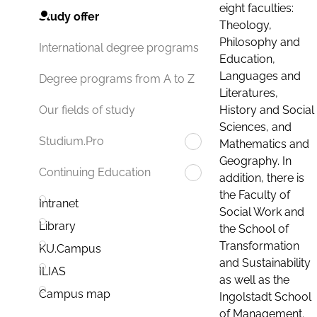
eight faculties:
Study offer
Theology,
Philosophy and
International degree programs
Education,
Languages and
Degree programs from A to Z
Literatures,
History and Social
Our fields of study
Sciences, and
Studium.Pro
Mathematics and
Geography. In
Continuing Education
addition, there is
the Faculty of
Intranet
Social Work and
Library
the School of
Transformation
KU.Campus
and Sustainability
ILIAS
as well as the
Campus map
Ingolstadt School
of Management.