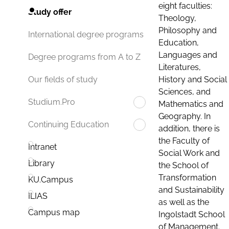
eight faculties:
Study offer
Theology,
Philosophy and
International degree programs
Education,
Languages and
Degree programs from A to Z
Literatures,
History and Social
Our fields of study
Sciences, and
Studium.Pro
Mathematics and
Geography. In
Continuing Education
addition, there is
the Faculty of
Intranet
Social Work and
Library
the School of
Transformation
KU.Campus
and Sustainability
ILIAS
as well as the
Campus map
Ingolstadt School
of Management.