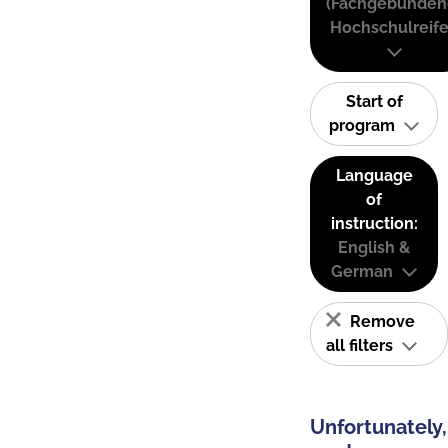
(Fachgebunden
Hochschulreife
Start of
program
Language
of
instruction:
English &
German
Remove
all filters
Unfortunately,