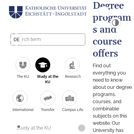
Degree
program
s and
course
DE
offers
Find out
everything you
The KU
Study at the
Research
need to know
KU
about our degree
programs,
courses, and
combinable
International
Transfer
Campus Life
subjects on this
website. Our
Study at the KU
University has