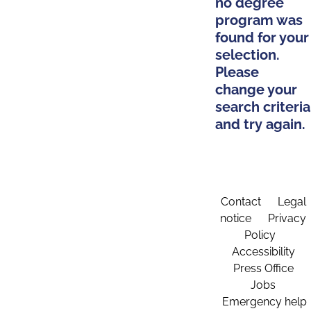
no degree
program was
found for your
selection.
Please
change your
search criteria
and try again.
Contact
Legal
notice
Privacy
Policy
Accessibility
Press Office
Jobs
Emergency help