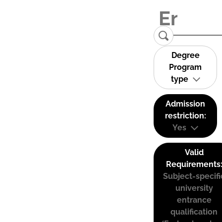
Degree
Program
type
Admission
restriction:
Yes
Valid
Requirements
Subject-specifi
university
entrance
qualification