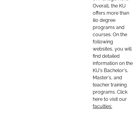
Overall, the KU
offers more than
80 degree
programs and
courses. On the
following
websites, you will
find detailed
information on the
KU's Bachelor's,
Master's, and
teacher training
programs. Click
here to visit our
faculties: