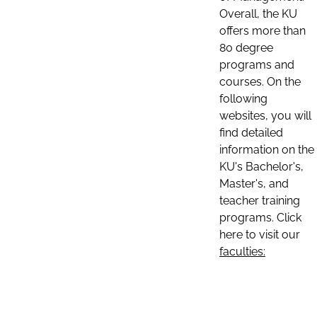
Overall, the KU
offers more than
80 degree
programs and
courses. On the
following
websites, you will
find detailed
information on the
KU's Bachelor's,
Master's, and
teacher training
programs. Click
here to visit our
faculties: