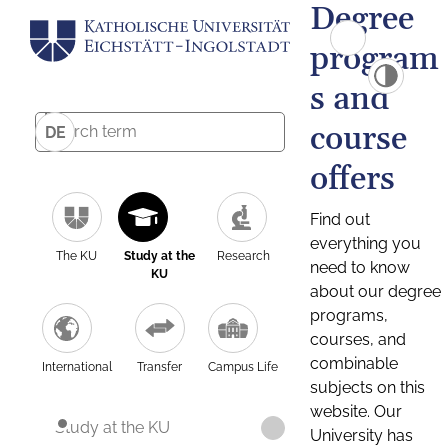
Degree
program
s and
course
DE
offers
Find out
everything you
The KU
Study at the
Research
need to know
KU
about our degree
programs,
courses, and
combinable
International
Transfer
Campus Life
subjects on this
website. Our
Study at the KU
University has