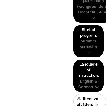
qualification
(Fachgebunden
Hochschulreife
Start of
program:
Summer
semester
Language
of
instruction:
English &
German
Remove
all filters