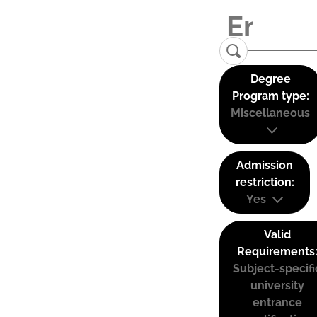
Degree
Program type:
Miscellaneous
Admission
restriction:
Yes
Valid
Requirements
Subject-specifi
university
entrance