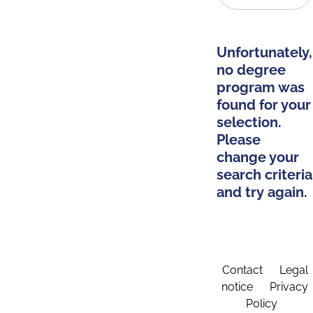
Unfortunately,
no degree
program was
found for your
selection.
Please
change your
search criteria
and try again.
Contact
Legal
notice
Privacy
Policy