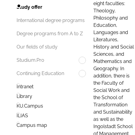
eight faculties:
Study offer
Theology,
Philosophy and
International degree programs
Education,
Languages and
Degree programs from A to Z
Literatures,
History and Social
Our fields of study
Sciences, and
Studium.Pro
Mathematics and
Geography. In
Continuing Education
addition, there is
the Faculty of
Intranet
Social Work and
Library
the School of
Transformation
KU.Campus
and Sustainability
ILIAS
as well as the
Campus map
Ingolstadt School
of Management.