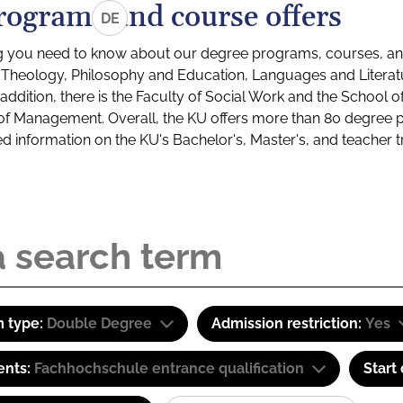
rograms and course offers
DE
g you need to know about our degree programs, courses, and
s: Theology, Philosophy and Education, Languages and Litera
ddition, there is the Faculty of Social Work and the School o
of Management. Overall, the KU offers more than 80 degree 
led information on the KU's Bachelor's, Master's, and teacher t
 type:
Double Degree
Admission restriction:
Yes
ents:
Fachhochschule entrance qualification
Start