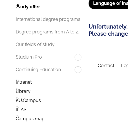
Language of ins
Study offer
International degree programs
Unfortunately,
Degree programs from A to Z
Please change 
Our fields of study
Studium.Pro
Contact
Leg
Continuing Education
Intranet
Library
KU.Campus
ILIAS
Campus map