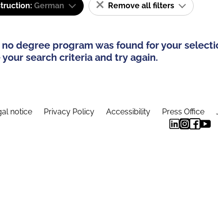
truction:
German
Remove all filters
 no degree program was found for your selecti
your search criteria and try again.
al notice
Privacy Policy
Accessibility
Press Office