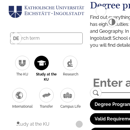
Degree p
Find out everythin
has eight facultie
and Geography. In a
Ingolstadt School 
DE
you will find detai
The KU
Study at the
Research
KU
Degree Program
International
Transfer
Campus Life
Valid Requirem
Study at the KU