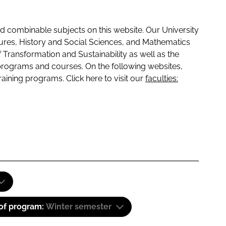
 combinable subjects on this website. Our University
tures, History and Social Sciences, and Mathematics
f Transformation and Sustainability as well as the
programs and courses. On the following websites,
raining programs. Click here to visit our
faculties:
 of program:
Winter semester