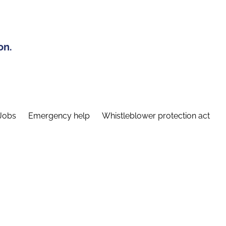
on.
Jobs
Emergency help
Whistleblower protection act