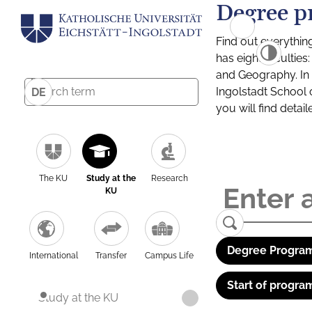
Degree p
Find out everythin
has eight facultie
and Geography. In a
Ingolstadt School 
DE
you will find detai
The KU
Study at the
Research
KU
Degree Program
International
Transfer
Campus Life
Start of progra
Study at the KU