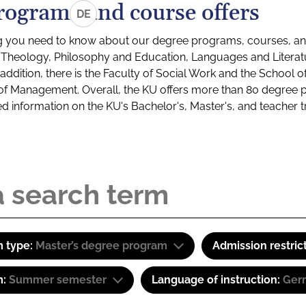
rograms and course offers
DE
g you need to know about our degree programs, courses, and
s: Theology, Philosophy and Education, Languages and Litera
ddition, there is the Faculty of Social Work and the School o
of Management. Overall, the KU offers more than 80 degree 
led information on the KU's Bachelor's, Master's, and teacher t
 type:
Master’s degree program
Admission restric
m:
Summer semester
Language of instruction:
Ger