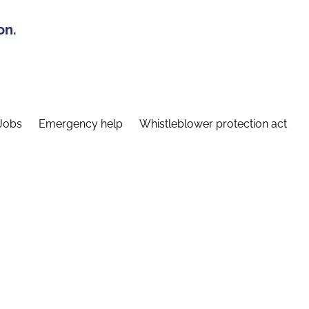
on.
Jobs
Emergency help
Whistleblower protection act