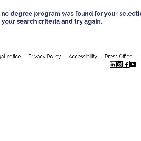
 no degree program was found for your selecti
your search criteria and try again.
al notice
Privacy Policy
Accessibility
Press Office