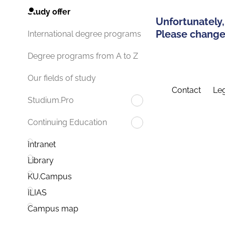
Study offer
Unfortunately,
Please change 
International degree programs
Degree programs from A to Z
Our fields of study
Contact
Leg
Studium.Pro
Continuing Education
Intranet
Library
KU.Campus
ILIAS
Campus map