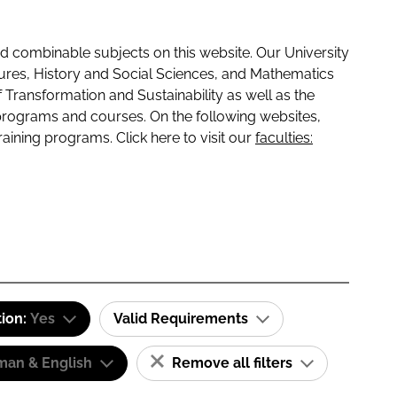
 combinable subjects on this website. Our University
tures, History and Social Sciences, and Mathematics
f Transformation and Sustainability as well as the
programs and courses. On the following websites,
raining programs. Click here to visit our
faculties:
tion:
Yes
Valid Requirements
man & English
Remove all filters