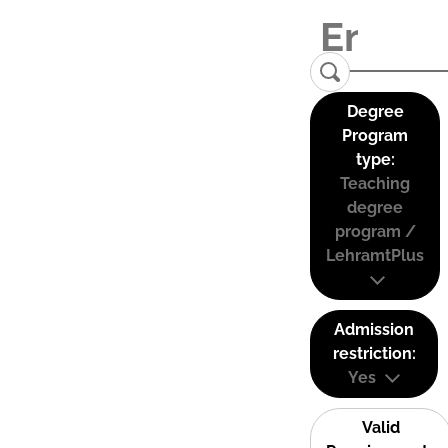
Degree
Program
type:
Teaching
degree
program /
LehramtPlus
Admission
restriction:
Yes
Valid