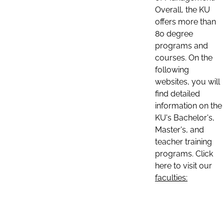
Overall, the KU
offers more than
80 degree
programs and
courses. On the
following
websites, you will
find detailed
information on the
KU's Bachelor's,
Master's, and
teacher training
programs. Click
here to visit our
faculties: