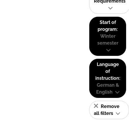
Requirements
Start of
program:
Winter
semester
Language
of
instruction:
German &
English
Remove
all filters