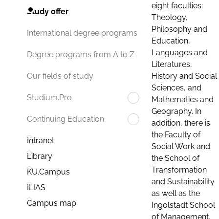
eight faculties:
Study offer
Theology,
Philosophy and
International degree programs
Education,
Languages and
Degree programs from A to Z
Literatures,
History and Social
Our fields of study
Sciences, and
Studium.Pro
Mathematics and
Geography. In
Continuing Education
addition, there is
the Faculty of
Intranet
Social Work and
Library
the School of
Transformation
KU.Campus
and Sustainability
ILIAS
as well as the
Campus map
Ingolstadt School
of Management.