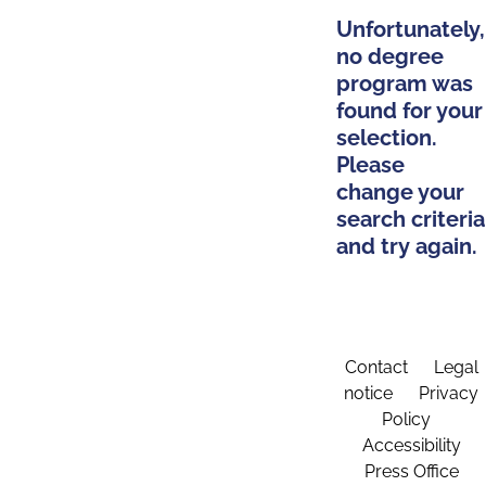
Unfortunately,
no degree
program was
found for your
selection.
Please
change your
search criteria
and try again.
Contact
Legal
notice
Privacy
Policy
Accessibility
Press Office