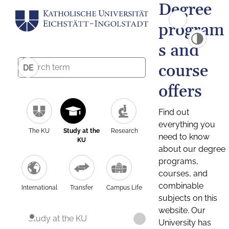
Degree
program
s and
course
DE
offers
Find out
everything you
The KU
Study at the
Research
need to know
KU
about our degree
programs,
courses, and
combinable
International
Transfer
Campus Life
subjects on this
website. Our
Study at the KU
University has