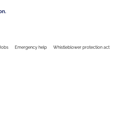
on.
Jobs
Emergency help
Whistleblower protection act