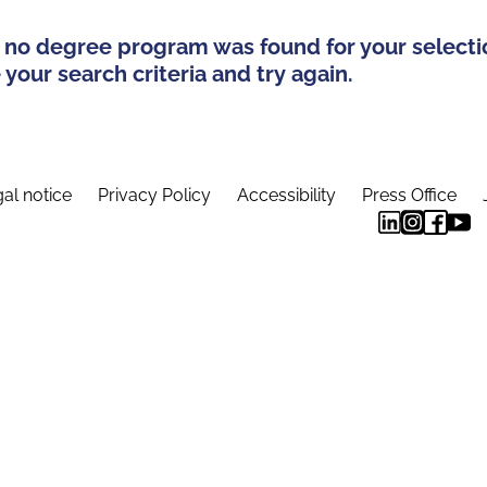
 no degree program was found for your selecti
your search criteria and try again.
al notice
Privacy Policy
Accessibility
Press Office