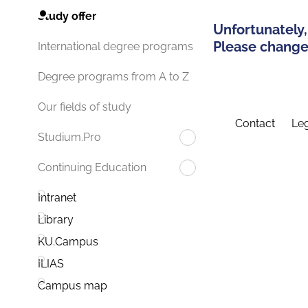
Study offer
Unfortunately,
Please change 
International degree programs
Degree programs from A to Z
Our fields of study
Contact
Leg
Studium.Pro
Continuing Education
Intranet
Library
KU.Campus
ILIAS
Campus map