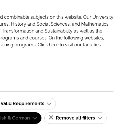
 combinable subjects on this website. Our University
tures, History and Social Sciences, and Mathematics
f Transformation and Sustainability as well as the
programs and courses. On the following websites,
raining programs. Click here to visit our
faculties:
Valid Requirements
lish & German
Remove all filters