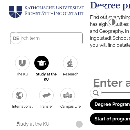
Degree p
Find out everythin
has eight facultie
and Geography. In a
Ingolstadt School 
DE
you will find detai
The KU
Study at the
Research
KU
Degree Program
International
Transfer
Campus Life
Start of progra
Study at the KU