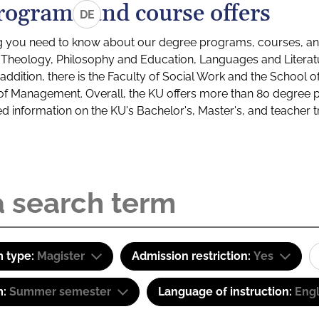
rograms and course offers
DE
g you need to know about our degree programs, courses, and
s: Theology, Philosophy and Education, Languages and Litera
ddition, there is the Faculty of Social Work and the School o
of Management. Overall, the KU offers more than 80 degree 
led information on the KU's Bachelor's, Master's, and teacher t
 type:
Magister
Admission restriction:
Yes
m:
Summer semester
Language of instruction:
Eng