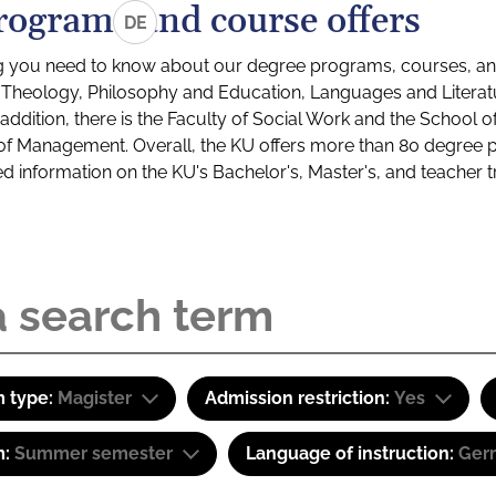
rograms and course offers
DE
g you need to know about our degree programs, courses, and
s: Theology, Philosophy and Education, Languages and Litera
ddition, there is the Faculty of Social Work and the School o
of Management. Overall, the KU offers more than 80 degree 
led information on the KU's Bachelor's, Master's, and teacher t
 type:
Magister
Admission restriction:
Yes
m:
Summer semester
Language of instruction:
Ger