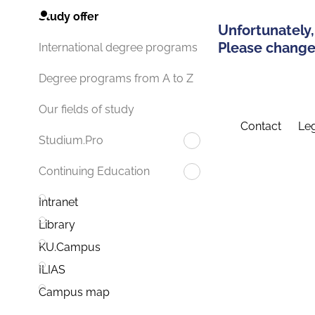
Study offer
Unfortunately,
Please change 
International degree programs
Degree programs from A to Z
Our fields of study
Contact
Leg
Studium.Pro
Continuing Education
Intranet
Library
KU.Campus
ILIAS
Campus map