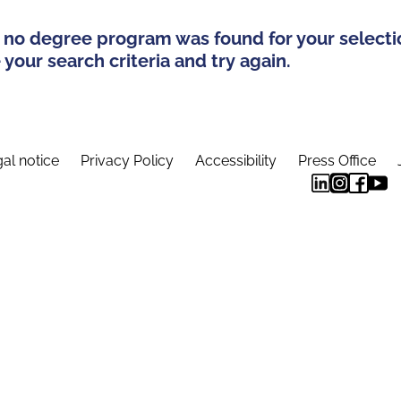
 no degree program was found for your selecti
your search criteria and try again.
al notice
Privacy Policy
Accessibility
Press Office