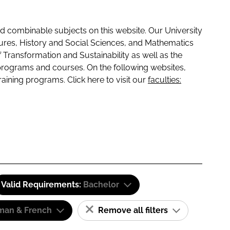
 combinable subjects on this website. Our University
tures, History and Social Sciences, and Mathematics
f Transformation and Sustainability as well as the
programs and courses. On the following websites,
raining programs. Click here to visit our
faculties:
Valid Requirements:
Bachelor
man & French
Remove all filters