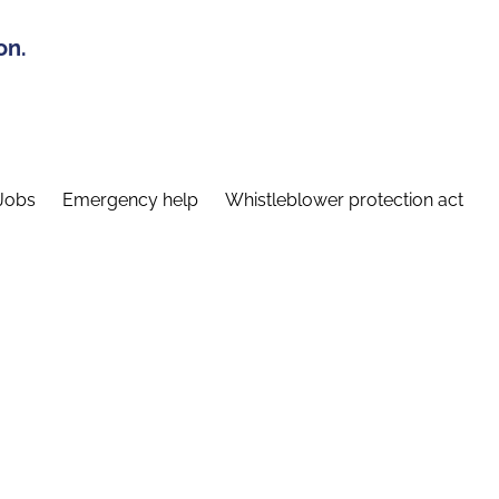
on.
Jobs
Emergency help
Whistleblower protection act