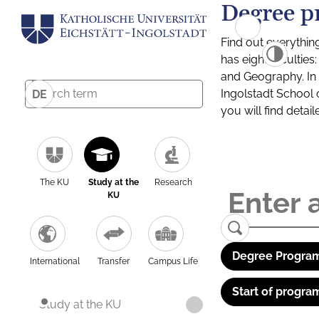
Degree p
Find out everythin
has eight facultie
and Geography. In a
Ingolstadt School 
DE
you will find detai
The KU
Study at the
Research
KU
Degree Program
International
Transfer
Campus Life
Start of progra
Study at the KU