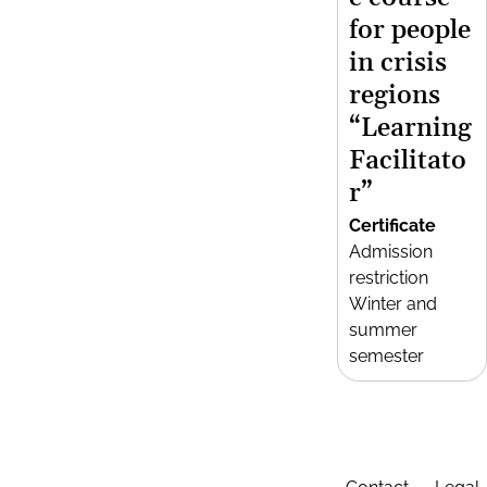
for people
in crisis
regions
“Learning
Facilitato
r”
Certificate
Admission
restriction
Winter and
summer
semester