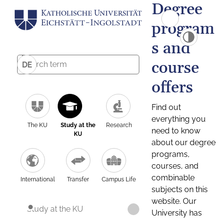
Degree
program
s and
course
DE
offers
Find out
everything you
The KU
Study at the
Research
need to know
KU
about our degree
programs,
courses, and
combinable
International
Transfer
Campus Life
subjects on this
website. Our
Study at the KU
University has