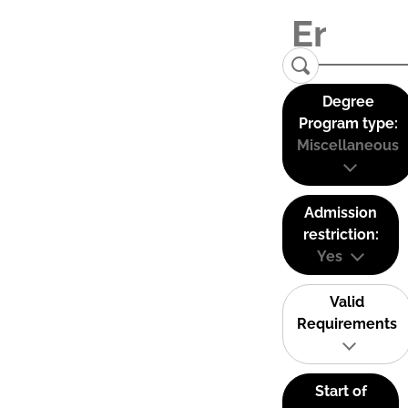
Degree
Program type:
Miscellaneous
Admission
restriction:
Yes
Valid
Requirements
Start of