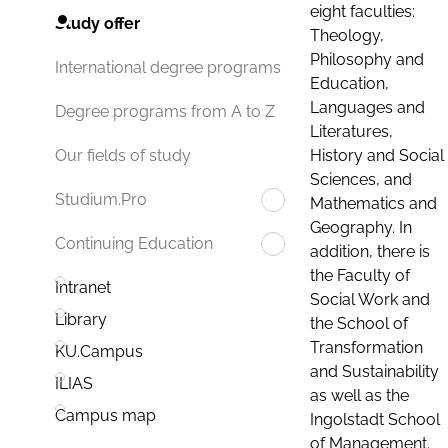
eight faculties:
Study offer
Theology,
Philosophy and
International degree programs
Education,
Languages and
Degree programs from A to Z
Literatures,
History and Social
Our fields of study
Sciences, and
Studium.Pro
Mathematics and
Geography. In
Continuing Education
addition, there is
the Faculty of
Intranet
Social Work and
Library
the School of
Transformation
KU.Campus
and Sustainability
ILIAS
as well as the
Campus map
Ingolstadt School
of Management.