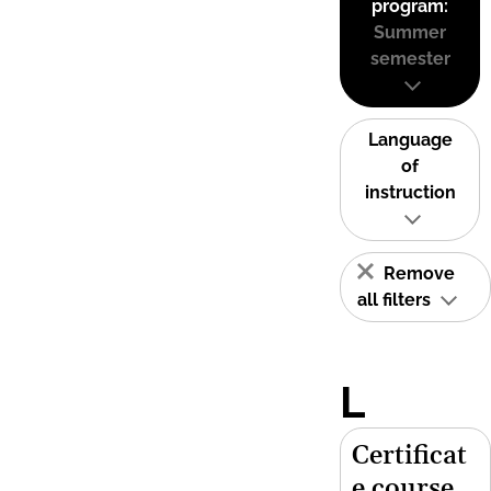
program:
Summer
semester
Language
of
instruction
Remove
all filters
L
Certificat
e course