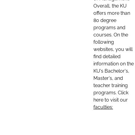
Overall, the KU
offers more than
80 degree
programs and
courses. On the
following
websites, you will
find detailed
information on the
KU's Bachelor's,
Master's, and
teacher training
programs. Click
here to visit our
faculties: