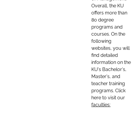
Overall, the KU
offers more than
80 degree
programs and
courses. On the
following
websites, you will
find detailed
information on the
KU's Bachelor's,
Master's, and
teacher training
programs. Click
here to visit our
faculties: