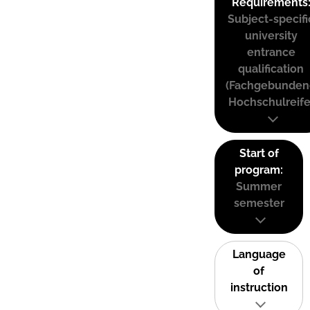
Requirements
Subject-specifi
university
entrance
qualification
(Fachgebunden
Hochschulreife
Start of
program:
Summer
semester
Language
of
instruction