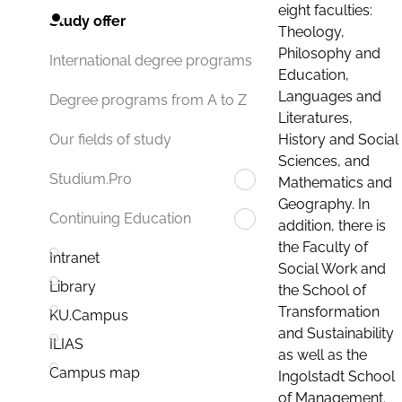
eight faculties:
Study offer
Theology,
Philosophy and
International degree programs
Education,
Languages and
Degree programs from A to Z
Literatures,
History and Social
Our fields of study
Sciences, and
Studium.Pro
Mathematics and
Geography. In
Continuing Education
addition, there is
the Faculty of
Intranet
Social Work and
Library
the School of
Transformation
KU.Campus
and Sustainability
ILIAS
as well as the
Campus map
Ingolstadt School
of Management.