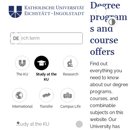
Degree
program
s and
course
DE
offers
Find out
everything you
The KU
Study at the
Research
need to know
KU
about our degree
programs,
courses, and
combinable
International
Transfer
Campus Life
subjects on this
website. Our
Study at the KU
University has