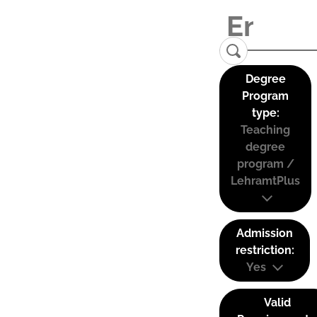
Degree
Program
type:
Teaching
degree
program /
LehramtPlus
Admission
restriction:
Yes
Valid