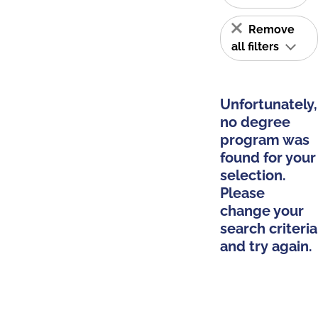
Remove
all filters
Unfortunately,
no degree
program was
found for your
selection.
Please
change your
search criteria
and try again.