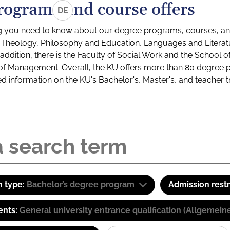
rograms and course offers
DE
g you need to know about our degree programs, courses, and
s: Theology, Philosophy and Education, Languages and Litera
ddition, there is the Faculty of Social Work and the School o
of Management. Overall, the KU offers more than 80 degree 
led information on the KU's Bachelor's, Master's, and teacher t
 type:
Bachelor’s degree program
Admission restr
ents:
General university entrance qualification (Allgemein