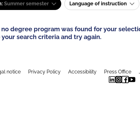
m:
Summer semester
Language of instruction
 no degree program was found for your selecti
your search criteria and try again.
al notice
Privacy Policy
Accessibility
Press Office