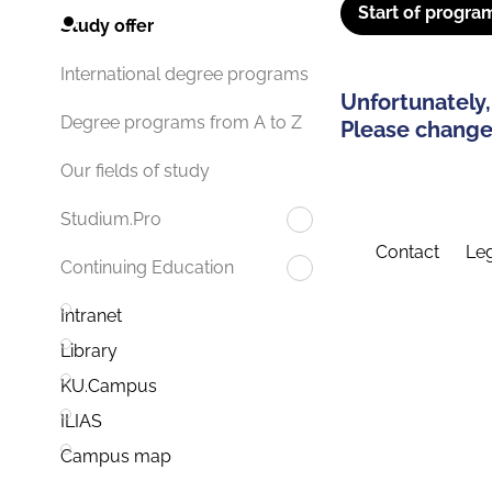
Start of progra
Study offer
International degree programs
Unfortunately,
Degree programs from A to Z
Please change 
Our fields of study
Studium.Pro
Contact
Leg
Continuing Education
Intranet
Library
KU.Campus
ILIAS
Campus map