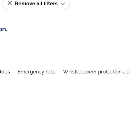
Remove all filters
on.
Jobs
Emergency help
Whistleblower protection act