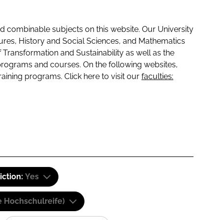
 combinable subjects on this website. Our University
tures, History and Social Sciences, and Mathematics
f Transformation and Sustainability as well as the
programs and courses. On the following websites,
raining programs. Click here to visit our
faculties:
iction:
Yes
e Hochschulreife)