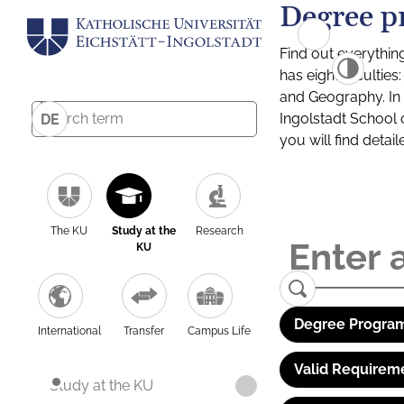
Degree p
Find out everythin
has eight facultie
and Geography. In a
Ingolstadt School 
DE
you will find detai
The KU
Study at the
Research
KU
Degree Program
International
Transfer
Campus Life
Valid Requirem
Study at the KU