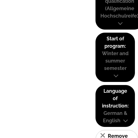
qualification
(Allgemeine
Hochschulreife
Start of
program:
Winter and
summer
semester
Language
of
instruction:
German &
English
Remove