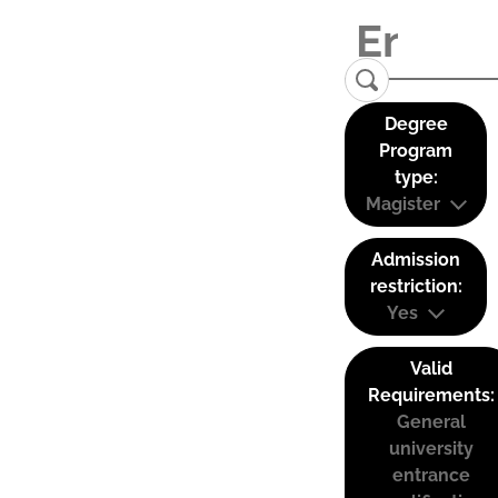
Degree
Program
type:
Magister
Admission
restriction:
Yes
Valid
Requirements:
General
university
entrance