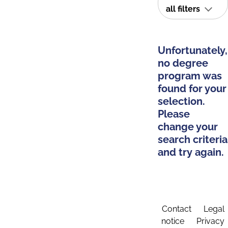
all filters
Unfortunately,
no degree
program was
found for your
selection.
Please
change your
search criteria
and try again.
Contact
Legal
notice
Privacy