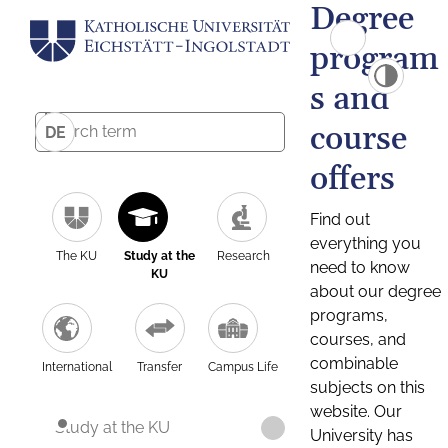
Degree
program
s and
course
DE
offers
Find out
everything you
The KU
Study at the
Research
need to know
KU
about our degree
programs,
courses, and
combinable
International
Transfer
Campus Life
subjects on this
website. Our
Study at the KU
University has