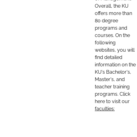
Overall, the KU
offers more than
80 degree
programs and
courses. On the
following
websites, you will
find detailed
information on the
KU's Bachelor's,
Master's, and
teacher training
programs. Click
here to visit our
faculties: