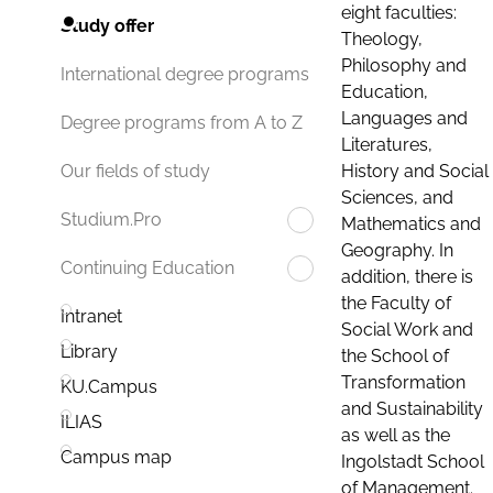
eight faculties:
Study offer
Theology,
Philosophy and
International degree programs
Education,
Languages and
Degree programs from A to Z
Literatures,
History and Social
Our fields of study
Sciences, and
Studium.Pro
Mathematics and
Geography. In
Continuing Education
addition, there is
the Faculty of
Intranet
Social Work and
Library
the School of
Transformation
KU.Campus
and Sustainability
ILIAS
as well as the
Campus map
Ingolstadt School
of Management.