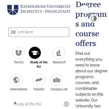
Degree
program
s and
course
DE
offers
Find out
everything you
The KU
Study at the
Research
need to know
KU
about our degree
programs,
courses, and
combinable
International
Transfer
Campus Life
subjects on this
website. Our
Study at the KU
University has