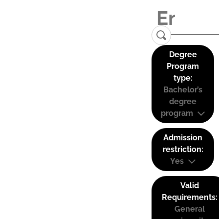
Degree
Program
type:
Bachelor’s
degree
program
Admission
restriction:
Yes
Valid
Requirements:
General