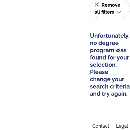
Remove
all filters
Unfortunately,
no degree
program was
found for your
selection.
Please
change your
search criteria
and try again.
Contact
Legal