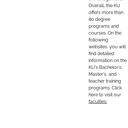
Overall, the KU
offers more than
80 degree
programs and
courses. On the
following
websites, you will
find detailed
information on the
KU's Bachelor's,
Master's, and
teacher training
programs. Click
here to visit our
faculties: