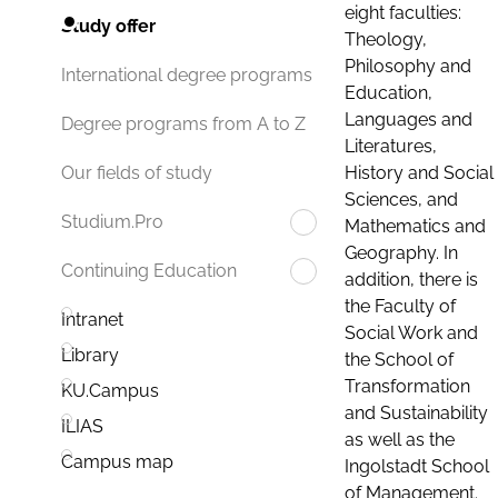
eight faculties:
Study offer
Theology,
Philosophy and
International degree programs
Education,
Languages and
Degree programs from A to Z
Literatures,
History and Social
Our fields of study
Sciences, and
Studium.Pro
Mathematics and
Geography. In
Continuing Education
addition, there is
the Faculty of
Intranet
Social Work and
Library
the School of
Transformation
KU.Campus
and Sustainability
ILIAS
as well as the
Campus map
Ingolstadt School
of Management.