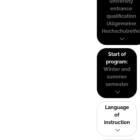
university
entrance
qualification
(Allgemeine
Hochschulreife
Start of
program:
Winter and
summer
semester
Language
of
instruction