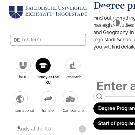
Degree p
Find out everythin
has eight facultie
and Geography. In a
Ingolstadt School 
DE
you will find detai
The KU
Study at the
Research
KU
Degree Program
International
Transfer
Campus Life
Start of progra
Study at the KU