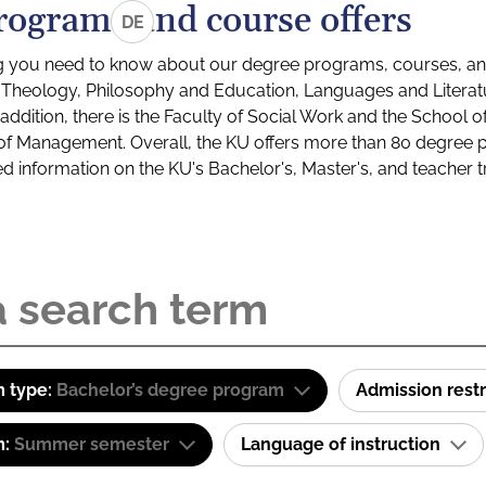
rograms and course offers
DE
g you need to know about our degree programs, courses, and
s: Theology, Philosophy and Education, Languages and Litera
ddition, there is the Faculty of Social Work and the School o
of Management. Overall, the KU offers more than 80 degree 
led information on the KU's Bachelor's, Master's, and teacher t
 type:
Bachelor’s degree program
Admission restr
m:
Summer semester
Language of instruction