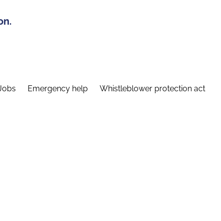
on.
Jobs
Emergency help
Whistleblower protection act