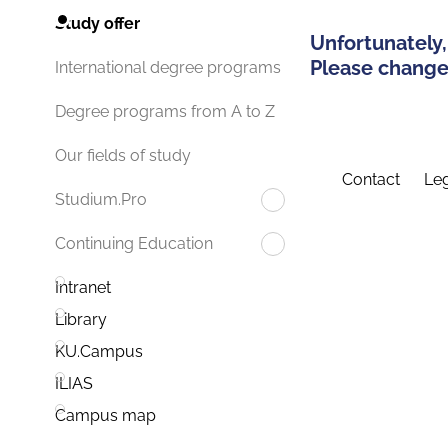
Study offer
Unfortunately,
Please change 
International degree programs
Degree programs from A to Z
Our fields of study
Contact
Leg
Studium.Pro
Continuing Education
Intranet
Library
KU.Campus
ILIAS
Campus map