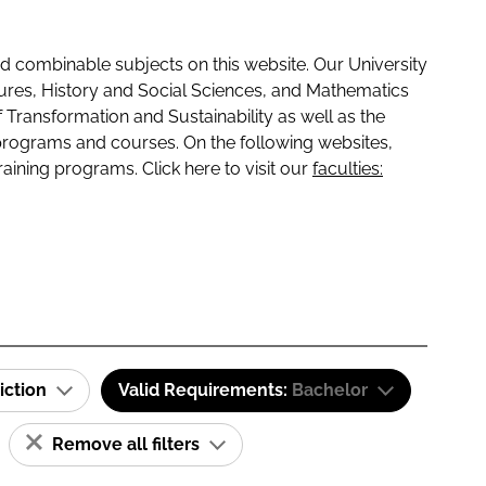
 combinable subjects on this website. Our University
tures, History and Social Sciences, and Mathematics
f Transformation and Sustainability as well as the
programs and courses. On the following websites,
raining programs. Click here to visit our
faculties:
iction
Valid Requirements:
Bachelor
Remove all filters