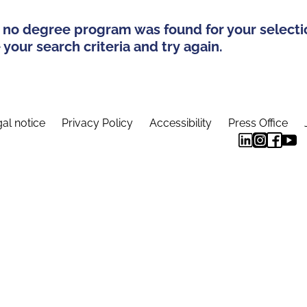
 no degree program was found for your selecti
your search criteria and try again.
al notice
Privacy Policy
Accessibility
Press Office