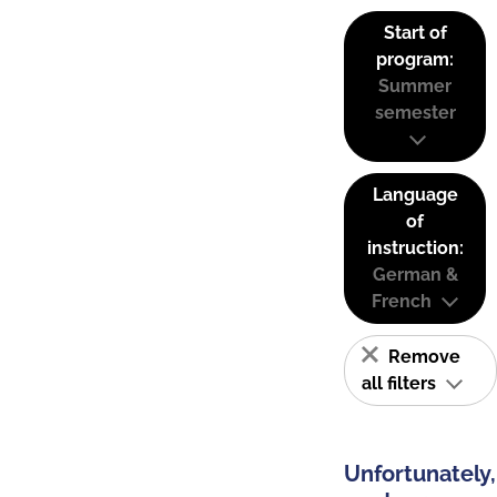
Start of
program:
Summer
semester
Language
of
instruction:
German &
French
Remove
all filters
Unfortunately,