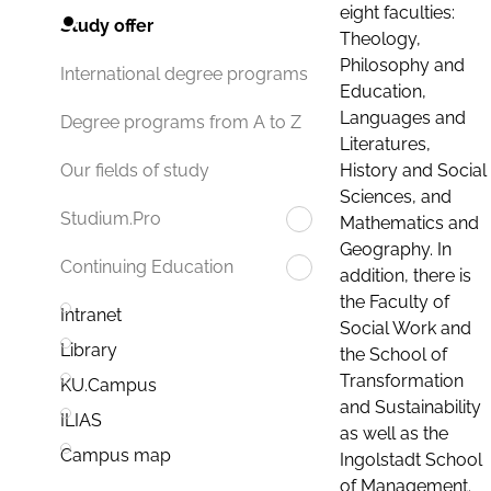
eight faculties:
Study offer
Theology,
Philosophy and
International degree programs
Education,
Languages and
Degree programs from A to Z
Literatures,
History and Social
Our fields of study
Sciences, and
Studium.Pro
Mathematics and
Geography. In
Continuing Education
addition, there is
the Faculty of
Intranet
Social Work and
Library
the School of
Transformation
KU.Campus
and Sustainability
ILIAS
as well as the
Campus map
Ingolstadt School
of Management.