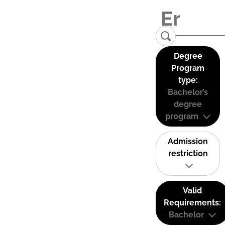
Degree
Program
type:
Bachelor’s
degree
program
Admission
restriction
Valid
Requirements:
Bachelor