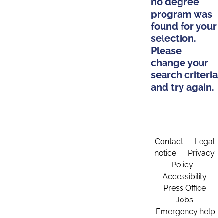
no degree
program was
found for your
selection.
Please
change your
search criteria
and try again.
Contact
Legal
notice
Privacy
Policy
Accessibility
Press Office
Jobs
Emergency help