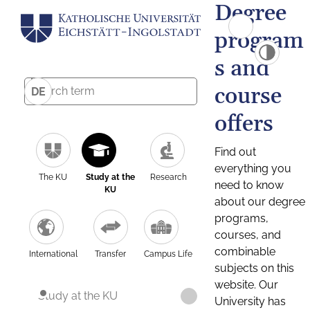
Degree
program
s and
course
DE
offers
Find out
everything you
The KU
Study at the
Research
need to know
KU
about our degree
programs,
courses, and
combinable
International
Transfer
Campus Life
subjects on this
website. Our
Study at the KU
University has