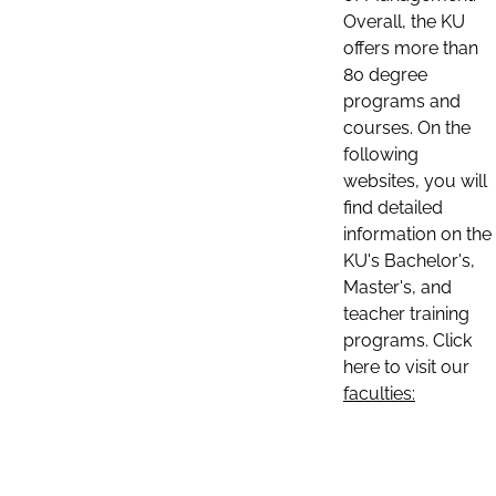
Overall, the KU
offers more than
80 degree
programs and
courses. On the
following
websites, you will
find detailed
information on the
KU's Bachelor's,
Master's, and
teacher training
programs. Click
here to visit our
faculties: