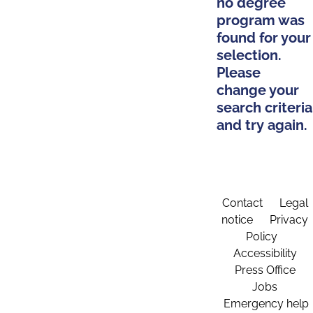
no degree
program was
found for your
selection.
Please
change your
search criteria
and try again.
Contact
Legal
notice
Privacy
Policy
Accessibility
Press Office
Jobs
Emergency help