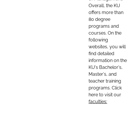
Overall, the KU
offers more than
80 degree
programs and
courses. On the
following
websites, you will
find detailed
information on the
KU's Bachelor's,
Master's, and
teacher training
programs. Click
here to visit our
faculties: