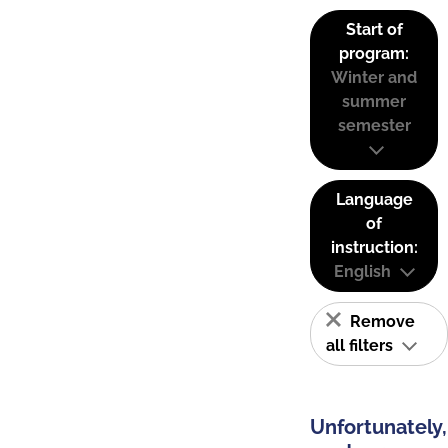
Start of
program:
Winter and
summer
semester
Language
of
instruction:
English
Remove
all filters
Unfortunately,