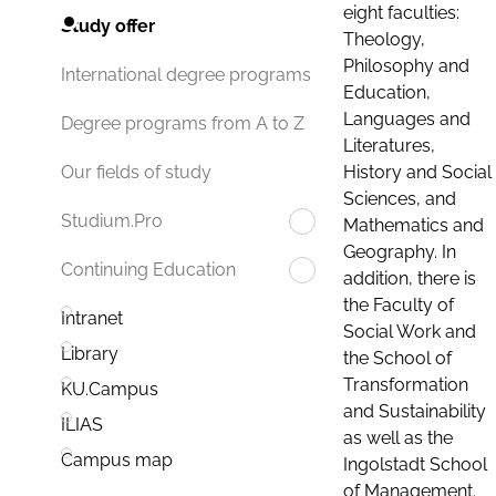
eight faculties:
Study offer
Theology,
Philosophy and
International degree programs
Education,
Languages and
Degree programs from A to Z
Literatures,
History and Social
Our fields of study
Sciences, and
Studium.Pro
Mathematics and
Geography. In
Continuing Education
addition, there is
the Faculty of
Intranet
Social Work and
Library
the School of
Transformation
KU.Campus
and Sustainability
ILIAS
as well as the
Campus map
Ingolstadt School
of Management.