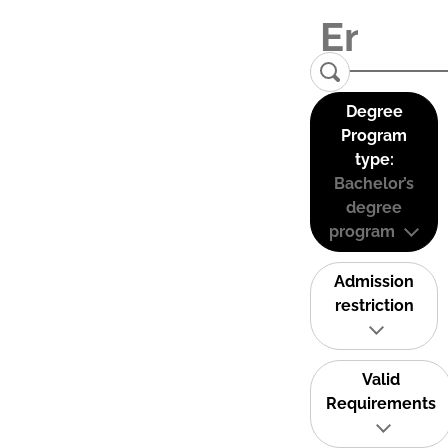
Degree
Program
type:
Bachelor’s
degree
program
Admission
restriction
Valid
Requirements