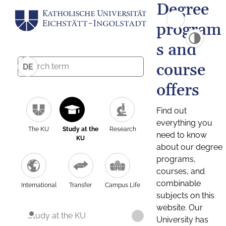
Degree
program
s and
course
DE
offers
Find out
everything you
The KU
Study at the
Research
need to know
KU
about our degree
programs,
courses, and
combinable
International
Transfer
Campus Life
subjects on this
website. Our
Study at the KU
University has