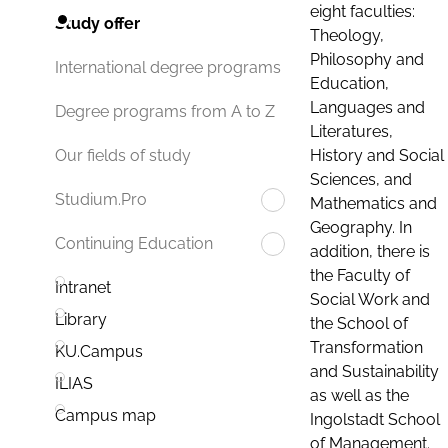
eight faculties:
Study offer
Theology,
Philosophy and
International degree programs
Education,
Languages and
Degree programs from A to Z
Literatures,
History and Social
Our fields of study
Sciences, and
Studium.Pro
Mathematics and
Geography. In
Continuing Education
addition, there is
the Faculty of
Intranet
Social Work and
Library
the School of
Transformation
KU.Campus
and Sustainability
ILIAS
as well as the
Campus map
Ingolstadt School
of Management.