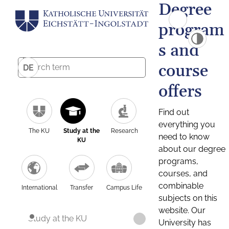
Degree
program
s and
course
DE
offers
Find out
everything you
The KU
Study at the
Research
need to know
KU
about our degree
programs,
courses, and
combinable
International
Transfer
Campus Life
subjects on this
website. Our
Study at the KU
University has