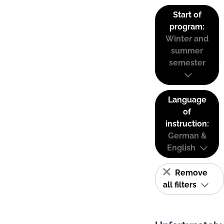
Start of
program:
Winter and
summer
semester
Language
of
instruction:
German &
English
Remove
all filters