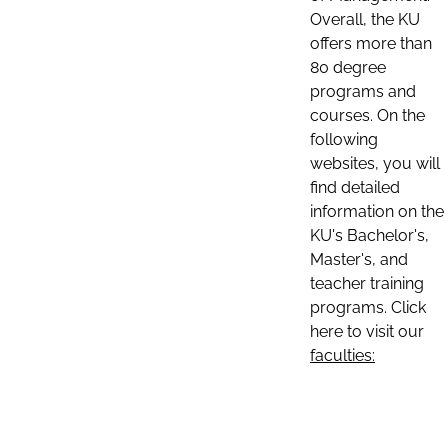
Overall, the KU
offers more than
80 degree
programs and
courses. On the
following
websites, you will
find detailed
information on the
KU's Bachelor's,
Master's, and
teacher training
programs. Click
here to visit our
faculties: