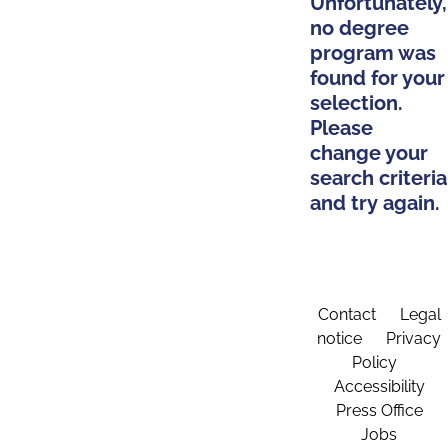
Unfortunately,
no degree
program was
found for your
selection.
Please
change your
search criteria
and try again.
Contact
Legal
notice
Privacy
Policy
Accessibility
Press Office
Jobs