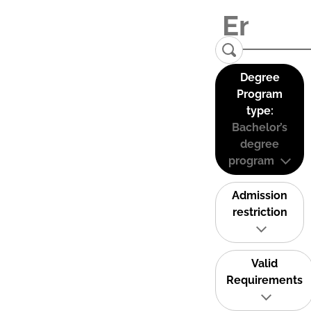
Degree
Program
type:
Bachelor’s
degree
program
Admission
restriction
Valid
Requirements