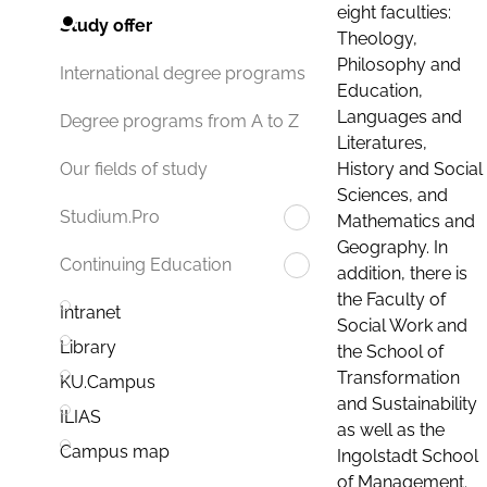
eight faculties:
Study offer
Theology,
Philosophy and
International degree programs
Education,
Languages and
Degree programs from A to Z
Literatures,
History and Social
Our fields of study
Sciences, and
Studium.Pro
Mathematics and
Geography. In
Continuing Education
addition, there is
the Faculty of
Intranet
Social Work and
Library
the School of
Transformation
KU.Campus
and Sustainability
ILIAS
as well as the
Campus map
Ingolstadt School
of Management.