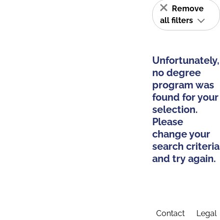
Remove
all filters
Unfortunately,
no degree
program was
found for your
selection.
Please
change your
search criteria
and try again.
Contact
Legal