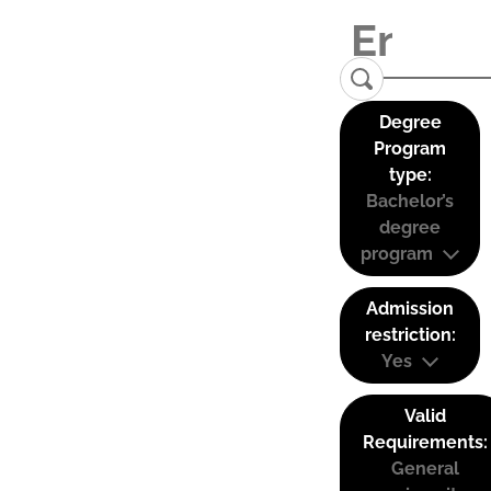
Degree
Program
type:
Bachelor’s
degree
program
Admission
restriction:
Yes
Valid
Requirements:
General