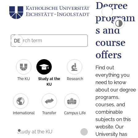
Degree
program
s and
course
DE
offers
Find out
everything you
The KU
Study at the
Research
need to know
KU
about our degree
programs,
courses, and
combinable
International
Transfer
Campus Life
subjects on this
website. Our
Study at the KU
University has