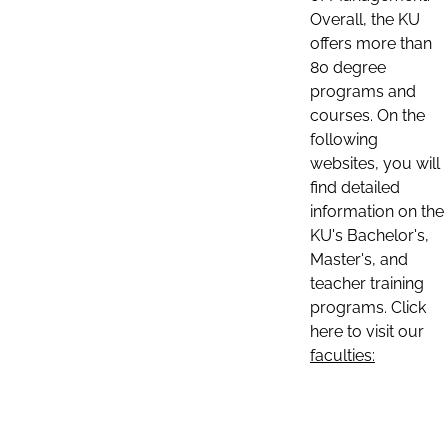
Overall, the KU
offers more than
80 degree
programs and
courses. On the
following
websites, you will
find detailed
information on the
KU's Bachelor's,
Master's, and
teacher training
programs. Click
here to visit our
faculties: