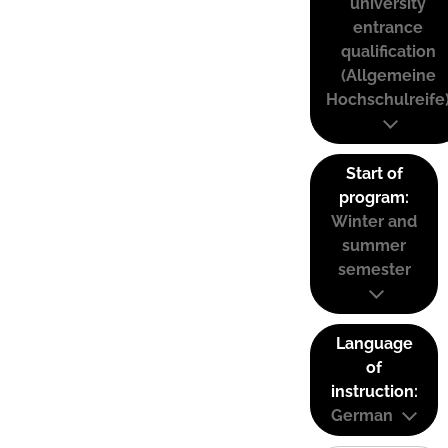
university
entrance
qualification
(Allgemeine
Hochschulreife
Start of
program:
Winter and
summer
semester
Language
of
instruction:
German