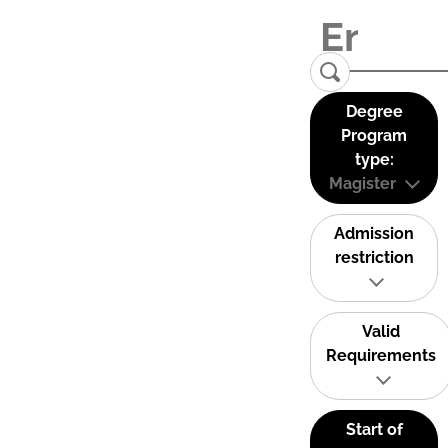
Degree
Program
type:
Magister
Admission
restriction
Valid
Requirements
Start of