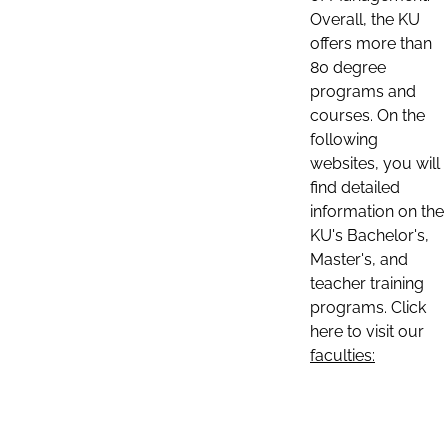
Overall, the KU
offers more than
80 degree
programs and
courses. On the
following
websites, you will
find detailed
information on the
KU's Bachelor's,
Master's, and
teacher training
programs. Click
here to visit our
faculties: