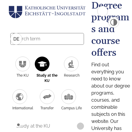
Degree
program
s and
course
DE
offers
Find out
everything you
The KU
Study at the
Research
need to know
KU
about our degree
programs,
courses, and
combinable
International
Transfer
Campus Life
subjects on this
website. Our
Study at the KU
University has