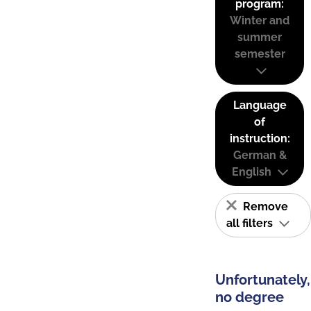
program:
Winter and
summer
semester
Language
of
instruction:
German &
English
Remove
all filters
Unfortunately,
no degree