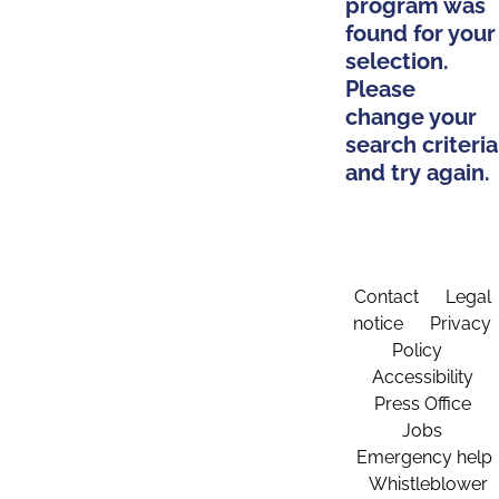
program was
found for your
selection.
Please
change your
search criteria
and try again.
Contact
Legal
notice
Privacy
Policy
Accessibility
Press Office
Jobs
Emergency help
Whistleblower