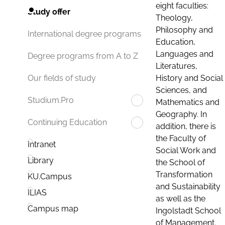
eight faculties:
Study offer
Theology,
Philosophy and
International degree programs
Education,
Languages and
Degree programs from A to Z
Literatures,
History and Social
Our fields of study
Sciences, and
Studium.Pro
Mathematics and
Geography. In
Continuing Education
addition, there is
the Faculty of
Intranet
Social Work and
Library
the School of
Transformation
KU.Campus
and Sustainability
ILIAS
as well as the
Campus map
Ingolstadt School
of Management.