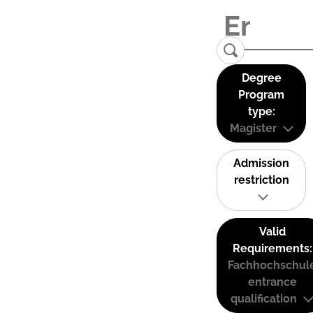
Degree
Program
type:
Magister
Admission
restriction
Valid
Requirements:
Fachhochschul
entrance
qualification