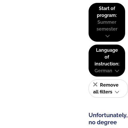
Start of
program:
Summer
semester
Language
of
instruction:
German
Remove
all filters
Unfortunately,
no degree