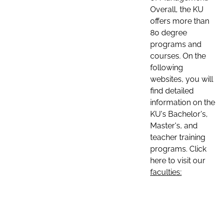
Overall, the KU
offers more than
80 degree
programs and
courses. On the
following
websites, you will
find detailed
information on the
KU's Bachelor's,
Master's, and
teacher training
programs. Click
here to visit our
faculties: