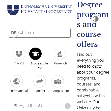
Degree
program
s and
course
DE
offers
Find out
everything you
The KU
Study at the
Research
need to know
KU
about our degree
programs,
courses, and
combinable
International
Transfer
Campus Life
subjects on this
website. Our
Study at the KU
University has