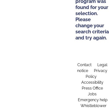
program was
found for your
selection.
Please
change your
search criteria
and try again.
Contact
Legal
notice
Privacy
Policy
Accessibility
Press Office
Jobs
Emergency help
Whistleblower