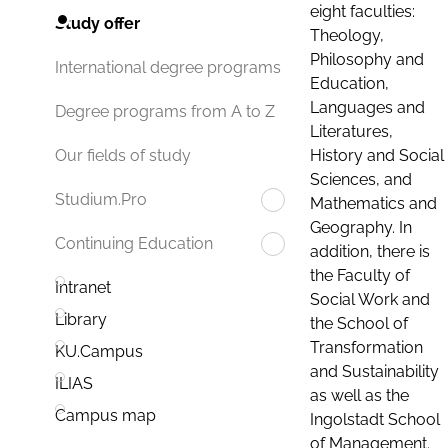
eight faculties:
Study offer
Theology,
Philosophy and
International degree programs
Education,
Languages and
Degree programs from A to Z
Literatures,
History and Social
Our fields of study
Sciences, and
Studium.Pro
Mathematics and
Geography. In
Continuing Education
addition, there is
the Faculty of
Intranet
Social Work and
Library
the School of
Transformation
KU.Campus
and Sustainability
ILIAS
as well as the
Campus map
Ingolstadt School
of Management.