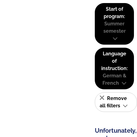
Start of
program:
Summer
semester
Language
of
instruction:
German &
French
Remove
all filters
Unfortunately,