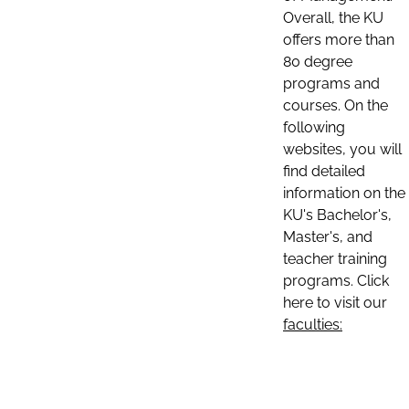
Overall, the KU
offers more than
80 degree
programs and
courses. On the
following
websites, you will
find detailed
information on the
KU's Bachelor's,
Master's, and
teacher training
programs. Click
here to visit our
faculties: