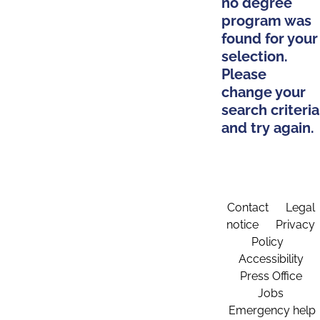
no degree
program was
found for your
selection.
Please
change your
search criteria
and try again.
Contact
Legal
notice
Privacy
Policy
Accessibility
Press Office
Jobs
Emergency help