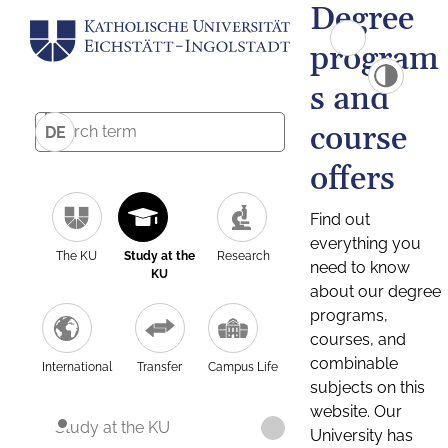
Degree
program
s and
course
DE
offers
Find out
everything you
The KU
Study at the
Research
need to know
KU
about our degree
programs,
courses, and
combinable
International
Transfer
Campus Life
subjects on this
website. Our
Study at the KU
University has