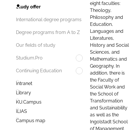
eight faculties:
Study offer
Theology,
Philosophy and
International degree programs
Education,
Languages and
Degree programs from A to Z
Literatures,
History and Social
Our fields of study
Sciences, and
Studium.Pro
Mathematics and
Geography. In
Continuing Education
addition, there is
the Faculty of
Intranet
Social Work and
Library
the School of
Transformation
KU.Campus
and Sustainability
ILIAS
as well as the
Campus map
Ingolstadt School
of Management.