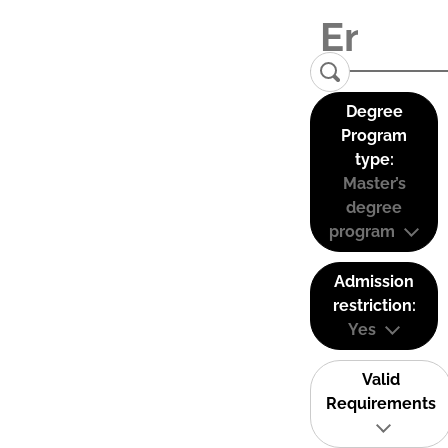
Degree
Program
type:
Master’s
degree
program
Admission
restriction:
Yes
Valid
Requirements