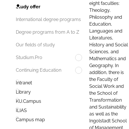
eight faculties:
Study offer
Theology,
Philosophy and
International degree programs
Education,
Languages and
Degree programs from A to Z
Literatures,
History and Social
Our fields of study
Sciences, and
Studium.Pro
Mathematics and
Geography. In
Continuing Education
addition, there is
the Faculty of
Intranet
Social Work and
Library
the School of
Transformation
KU.Campus
and Sustainability
ILIAS
as well as the
Campus map
Ingolstadt School
of Management.