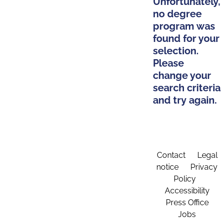
Unfortunately,
no degree
program was
found for your
selection.
Please
change your
search criteria
and try again.
Contact
Legal
notice
Privacy
Policy
Accessibility
Press Office
Jobs