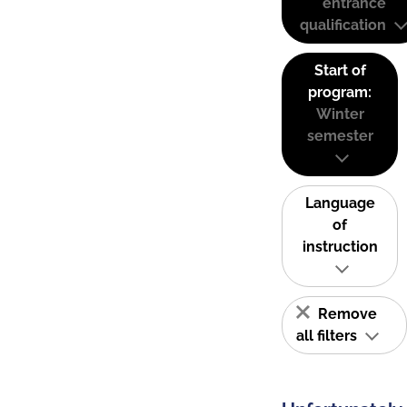
entrance
qualification
Start of
program:
Winter
semester
Language
of
instruction
Remove
all filters