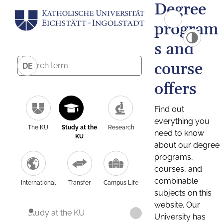
Degree
program
s and
course
DE
offers
Find out
everything you
The KU
Study at the
Research
need to know
KU
about our degree
programs,
courses, and
combinable
International
Transfer
Campus Life
subjects on this
website. Our
Study at the KU
University has