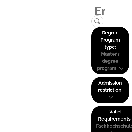
Degree
Program
type:
Master’s
degree
program
Admission
restriction:
Valid
Requirements:
Fachhochschul