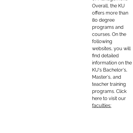
Overall, the KU
offers more than
80 degree
programs and
courses. On the
following
websites, you will
find detailed
information on the
KU's Bachelor's,
Master's, and
teacher training
programs. Click
here to visit our
faculties: