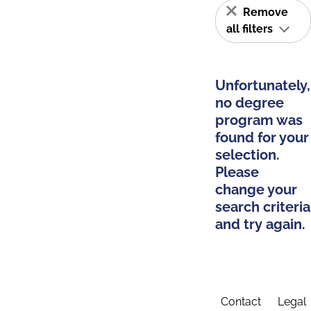
Remove
all filters
Unfortunately,
no degree
program was
found for your
selection.
Please
change your
search criteria
and try again.
Contact
Legal