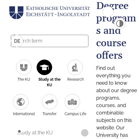
Degree
program
s and
course
DE
offers
Find out
everything you
The KU
Study at the
Research
need to know
KU
about our degree
programs,
courses, and
combinable
International
Transfer
Campus Life
subjects on this
website. Our
Study at the KU
University has