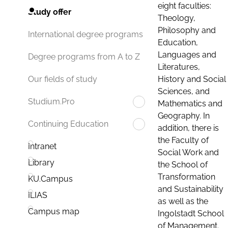
eight faculties:
Study offer
Theology,
Philosophy and
International degree programs
Education,
Languages and
Degree programs from A to Z
Literatures,
History and Social
Our fields of study
Sciences, and
Studium.Pro
Mathematics and
Geography. In
Continuing Education
addition, there is
the Faculty of
Intranet
Social Work and
Library
the School of
Transformation
KU.Campus
and Sustainability
ILIAS
as well as the
Campus map
Ingolstadt School
of Management.