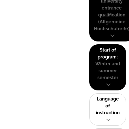
university
entrance
qualification
(Allgemeine
Hochschulreife
Start of
program:
Winter and
summer
semester
Language
of
instruction