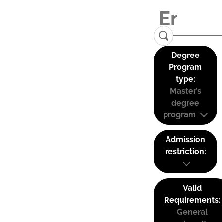
Degree
Program
type:
Master’s
degree
program
Admission
restriction:
Valid
Requirements:
General