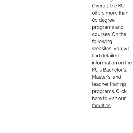
Overall, the KU
offers more than
80 degree
programs and
courses. On the
following
websites, you will
find detailed
information on the
KU's Bachelor's,
Master's, and
teacher training
programs. Click
here to visit our
faculties: