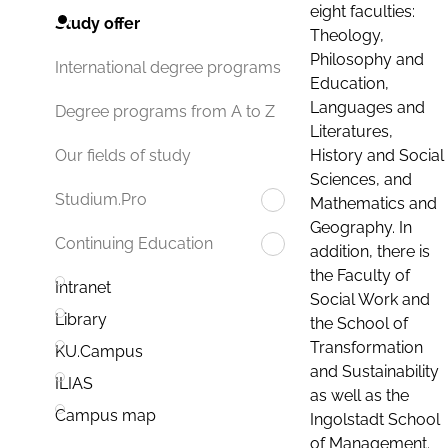
eight faculties:
Study offer
Theology,
Philosophy and
International degree programs
Education,
Languages and
Degree programs from A to Z
Literatures,
History and Social
Our fields of study
Sciences, and
Studium.Pro
Mathematics and
Geography. In
Continuing Education
addition, there is
the Faculty of
Intranet
Social Work and
Library
the School of
Transformation
KU.Campus
and Sustainability
ILIAS
as well as the
Campus map
Ingolstadt School
of Management.