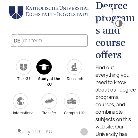
Degree
program
s and
course
DE
offers
Find out
everything you
The KU
Study at the
Research
need to know
KU
about our degree
programs,
courses, and
combinable
International
Transfer
Campus Life
subjects on this
website. Our
Study at the KU
University has