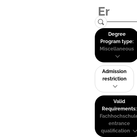
Degree
Program type:
Miscellaneous
Admission
restriction
Valid
Requirements:
Fachhochschul
entrance
qualification