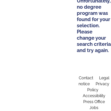
Unfortunately,
no degree
program was
found for your
selection.
Please
change your
search criteria
and try again.
Contact
Legal
notice
Privacy
Policy
Accessibility
Press Office
Jobs