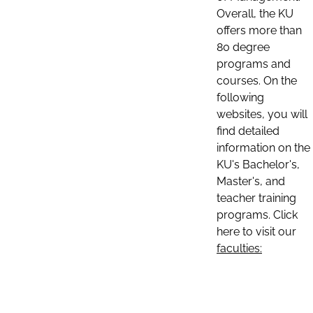
Overall, the KU
offers more than
80 degree
programs and
courses. On the
following
websites, you will
find detailed
information on the
KU's Bachelor's,
Master's, and
teacher training
programs. Click
here to visit our
faculties: