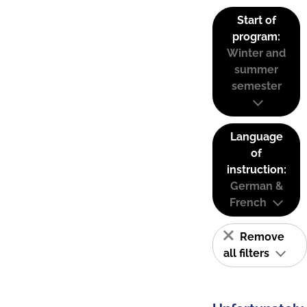
Start of
program:
Winter and
summer
semester
Language
of
instruction:
German &
French
Remove
all filters