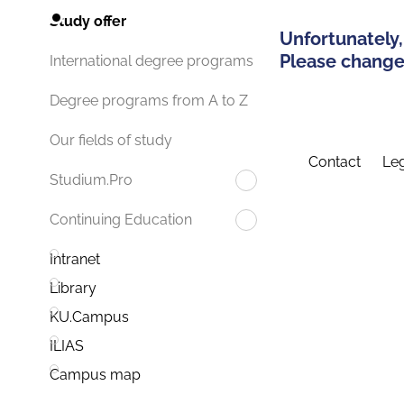
Study offer
Unfortunately,
Please change 
International degree programs
Degree programs from A to Z
Our fields of study
Contact
Leg
Studium.Pro
Continuing Education
Intranet
Library
KU.Campus
ILIAS
Campus map