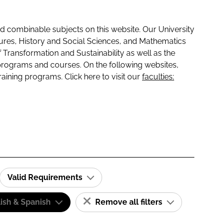
 combinable subjects on this website. Our University
tures, History and Social Sciences, and Mathematics
f Transformation and Sustainability as well as the
programs and courses. On the following websites,
raining programs. Click here to visit our
faculties:
Valid Requirements
ish & Spanish
Remove all filters