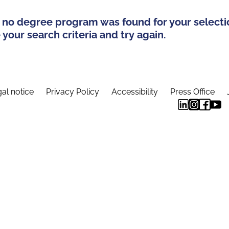
 no degree program was found for your selecti
your search criteria and try again.
al notice
Privacy Policy
Accessibility
Press Office