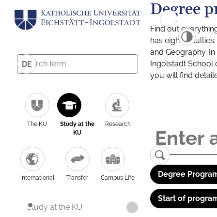
Degree p
Find out everythin
has eight facultie
and Geography. In a
Ingolstadt School 
DE
you will find detai
The KU
Study at the
Research
KU
Degree Program
International
Transfer
Campus Life
Start of progra
Study at the KU