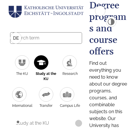
Degree
program
s and
course
DE
offers
Find out
everything you
The KU
Study at the
Research
need to know
KU
about our degree
programs,
courses, and
combinable
International
Transfer
Campus Life
subjects on this
website. Our
Study at the KU
University has