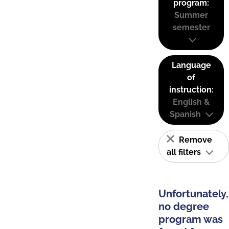
program:
Summer
semester
Language
of
instruction:
English &
Spanish
Remove
all filters
Unfortunately,
no degree
program was