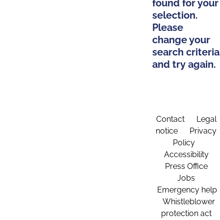
found for your
selection.
Please
change your
search criteria
and try again.
Contact
Legal
notice
Privacy
Policy
Accessibility
Press Office
Jobs
Emergency help
Whistleblower
protection act