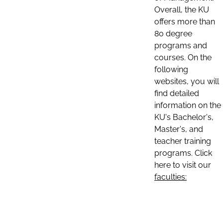
Overall, the KU
offers more than
80 degree
programs and
courses. On the
following
websites, you will
find detailed
information on the
KU's Bachelor's,
Master's, and
teacher training
programs. Click
here to visit our
faculties: