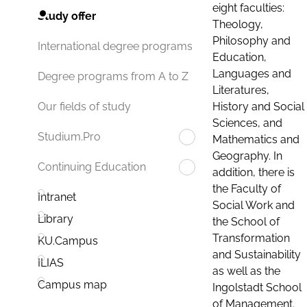
eight faculties:
Study offer
Theology,
Philosophy and
International degree programs
Education,
Languages and
Degree programs from A to Z
Literatures,
History and Social
Our fields of study
Sciences, and
Studium.Pro
Mathematics and
Geography. In
Continuing Education
addition, there is
the Faculty of
Intranet
Social Work and
Library
the School of
Transformation
KU.Campus
and Sustainability
ILIAS
as well as the
Campus map
Ingolstadt School
of Management.