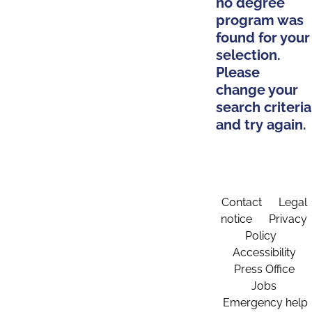
no degree
program was
found for your
selection.
Please
change your
search criteria
and try again.
Contact
Legal
notice
Privacy
Policy
Accessibility
Press Office
Jobs
Emergency help