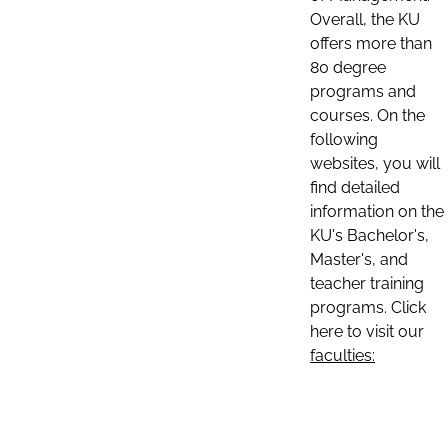
Overall, the KU
offers more than
80 degree
programs and
courses. On the
following
websites, you will
find detailed
information on the
KU's Bachelor's,
Master's, and
teacher training
programs. Click
here to visit our
faculties: