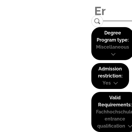
Degree
Program type:
Miscellaneous
Admission
restriction:
Yes
Valid
Requirements:
Fachhochschul
entrance
qualification