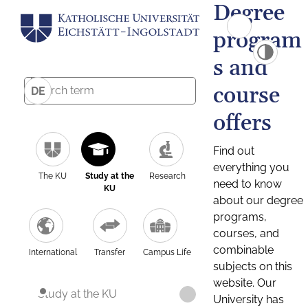
Degree
program
s and
course
DE
offers
Find out
everything you
The KU
Study at the
Research
need to know
KU
about our degree
programs,
courses, and
combinable
International
Transfer
Campus Life
subjects on this
website. Our
Study at the KU
University has