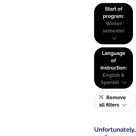
Start of
program:
Winter
semester
Language
of
instruction:
English &
Spanish
Remove
all filters
Unfortunately,